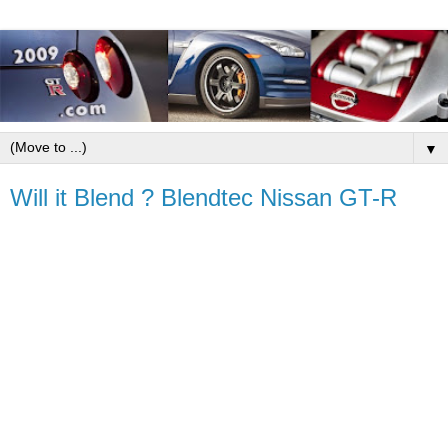
▼
Will it Blend ? Blendtec Nissan GT-R