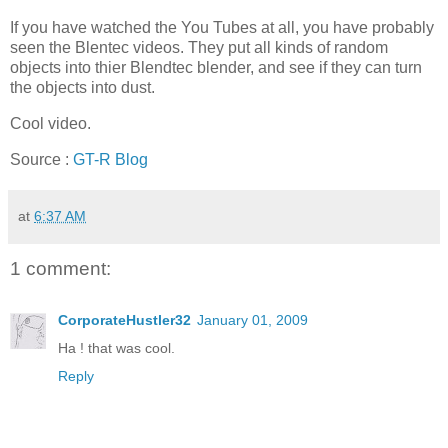
If you have watched the You Tubes at all, you have probably
seen the Blentec videos. They put all kinds of random
objects into thier Blendtec blender, and see if they can turn
the objects into dust.
Cool video.
Source :
GT-R Blog
at
6:37 AM
1 comment:
CorporateHustler32
January 01, 2009
Ha ! that was cool.
Reply