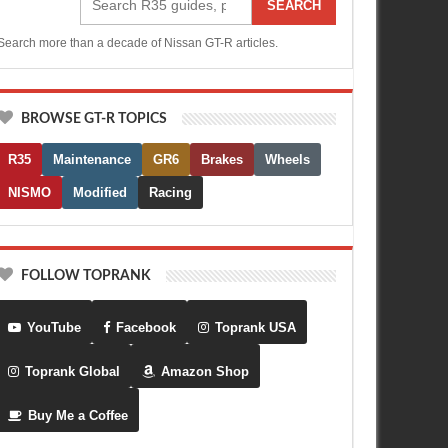
SEARCH
Search more than a decade of Nissan GT-R articles.
BROWSE GT-R TOPICS
R35
Maintenance
GR6
Brakes
Wheels
NISMO
Modified
Racing
FOLLOW TOPRANK
YouTube
Facebook
Toprank USA
Toprank Global
Amazon Shop
Buy Me a Coffee