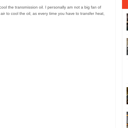
cool the transmission oil. I personally am not a big fan of
 air to cool the oil, as every time you have to transfer heat,