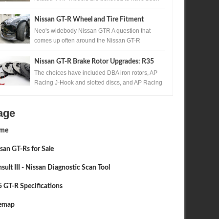
produced. One of those exceptionally rare...
Nissan GT-R Wheel and Tire Fitment
Neo's widebody Nissan GTR A question that
comes up often around the Nissan GT-R
community, is the question of wheels and tires. ...
Nissan GT-R Brake Rotor Upgrades: R35
380mm, 390mm and Carbon Ceramic
The choices have included DBA iron rotors, AP
Racing J-Hook and slotted discs, and AP Racing
Guide
with STILLEN carbon ceramic systems. ...
age
me
san GT-Rs for Sale
sult III - Nissan Diagnostic Scan Tool
 GT-R Specifications
temap