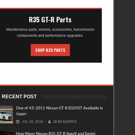
R35 GT-R Parts
Maintenance parts, wheels, accessories, transmission
components and performance upgrades.
SHOP R35 PARTS
RECENT POST
One of 43: 2011 Nissan GT-R EGOIST Available in
Japan
JUL
28,
2026
-
SEAN MORRIS
How Many Nissan R35 GT-R SpecV and Egoist