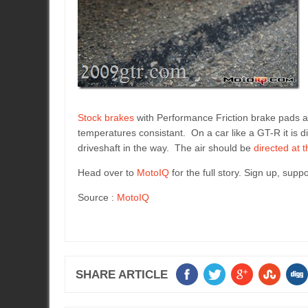
Stock brakes
with Performance Friction brake pads 
temperatures consistant. On a car like a GT-R it is di
driveshaft in the way. The air should be
directed at 
Head over to
MotoIQ
for the full story. Sign up, supp
Source :
MotoIQ
SHARE ARTICLE