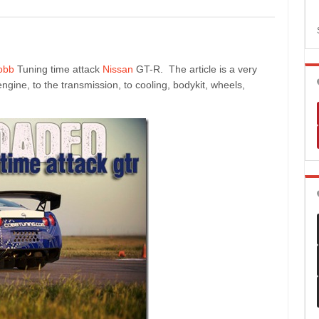
obb
Tuning time attack
Nissan
GT-R. The article is a very
gine, to the transmission, to cooling, bodykit, wheels,