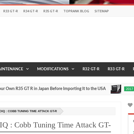
R33 GT-R
R34 GT-R
R35 GT-R
TOPRANK BLOG
SITEMAP
INTENANCE
MODIFICATIONS
R32 GT-R
R33 GT-R
R35 GT R in Japan Before Importing It to the USA
2017 
2017
May
27,
0
2016
Q : COBB TUNING TIME ATTACK GT-R
IQ : Cobb Tuning Time Attack GT-