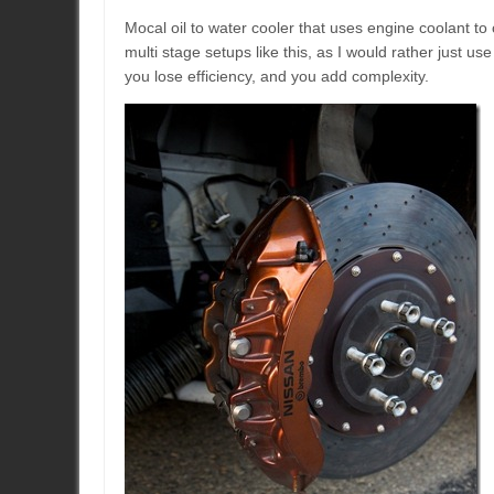
Mocal oil to water cooler that uses engine coolant to 
multi stage setups like this, as I would rather just use
you lose efficiency, and you add complexity.