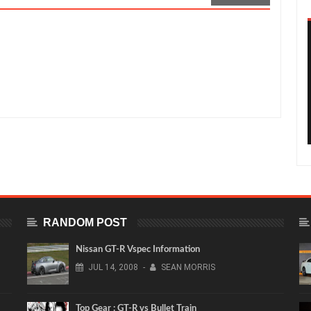
g Time Attack GT-R
Rating:
5
Reviewed By:
Sean Morris
RANDOM POST
Nissan GT-R Vspec Information
JUL
14,
2008
-
SEAN MORRIS
Top Gear : GT-R vs Bullet Train