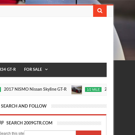
R34 GT-R
FOR SALE
NISMO Nissan Skyline GT-R
235 MPH T1 Race Devel
1/2 MILE
Nov
24,
0
2015
SEARCH AND FOLLOW
SEARCH 2009GTR.COM
Search this site