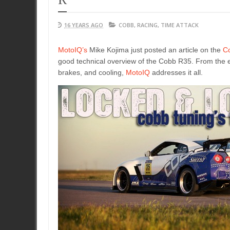
16 YEARS AGO
COBB
,
RACING
,
TIME ATTACK
MotoIQ’s
Mike Kojima just posted an article on the
C
good technical overview of the Cobb R35. From the en
brakes, and cooling,
MotoIQ
addresses it all.