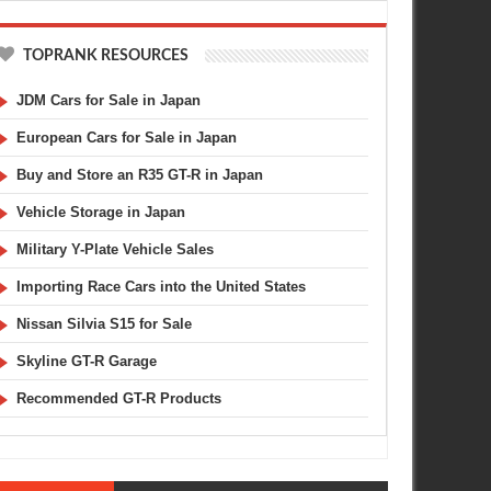
TOPRANK RESOURCES
JDM Cars for Sale in Japan
European Cars for Sale in Japan
Buy and Store an R35 GT-R in Japan
Vehicle Storage in Japan
Military Y-Plate Vehicle Sales
Importing Race Cars into the United States
Nissan Silvia S15 for Sale
Skyline GT-R Garage
Recommended GT-R Products