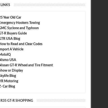
LINKS
25 Year Old Car
Emergency Hookers Towing
GMC Syclone and Typhoon
GT-R Buyers Guide
GTR USA Blog
APR
22,
2012
FEB
C-WEST
How to Read and Clear Codes
Import A Vehicle
MotoIQ
Nismo USA
Nissan GT-R Wheel and Tire Fitment
Show or Display
Skylife Blog
VR Motoring
GT-R (NISSAN R35 GT-
ease. TOKYO AUTO SALON
Z- Car Blog
R35 GT-R SHOPPING