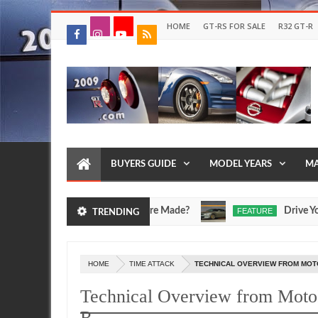
HOME
GT-RS FOR SALE
R32 GT-R
BUYERS GUIDE
MODEL YEARS
MA
cV and Egoist Models Were Made?
Drive Your Own 
FEATURE
TRENDING
Jul
17,
0
2026
HOME
TIME ATTACK
TECHNICAL OVERVIEW FROM MOTOI
Technical Overview from Moto
R