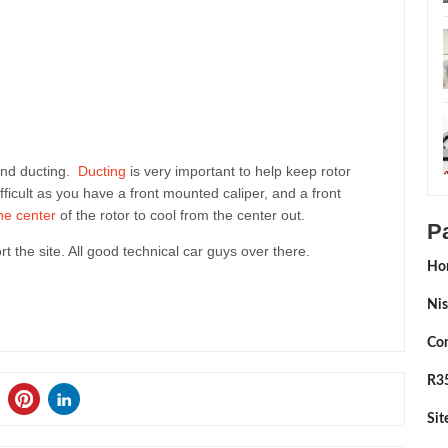
and ducting.
Ducting
is very important to help keep rotor
fficult as you have a front mounted caliper, and a front
the center
of the rotor to cool from the center out.
P
ort the site. All good technical car guys over there.
Ho
Nis
Con
R35
Si