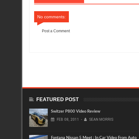
No comments:
Post a Comment
Item Reviewed:
Technical Overview from MotoIQ : Cobb Tunin
FEATURED POST
Switzer P800 Video Review
FEB
08,
2011
-
SEAN MORRIS
Fontana Nissan 5 Meet : In Car Video From Auto