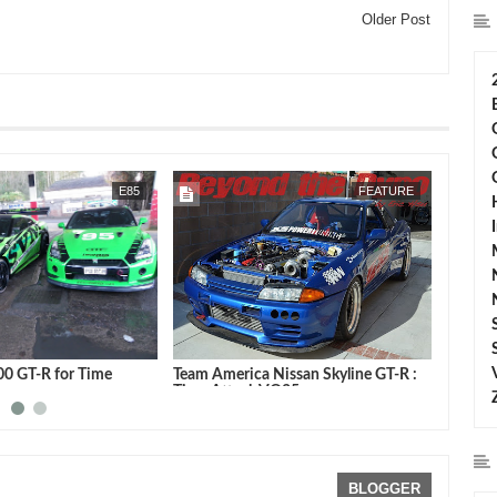
Older Post
MAR
12,
2014
MAY
01,
2012
FEATURE
AUSTRALIA
issan Skyline GT-R :
Time Attack Nissan GT-R For Sale in
Cyber 
VQ35
Australia
R)Rel
2012
BLOGGER