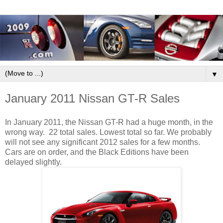
▼
January 2011 Nissan GT-R Sales
In January 2011, the Nissan GT-R had a huge month, in the
wrong way. 22 total sales. Lowest total so far. We probably
will not see any significant 2012 sales for a few months.
Cars are on order, and the Black Editions have been
delayed slightly.