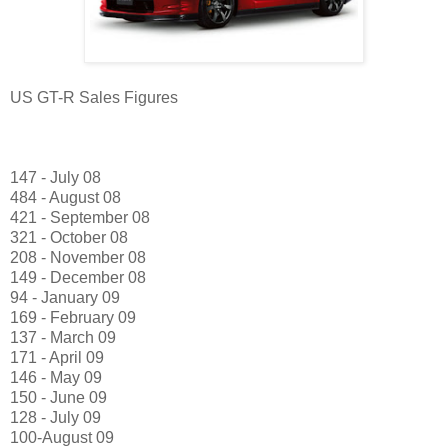
US GT-R Sales Figures
147 - July 08
484 - August 08
421 - September 08
321 - October 08
208 - November 08
149 - December 08
94 - January 09
169 - February 09
137 - March 09
171 - April 09
146 - May 09
150 - June 09
128 - July 09
100-August 09