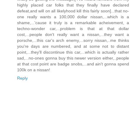
highly placed car folks that they finally have declared
defeat,and will on all likelyhood kill this fairly soon]...that no-
one really wants a 100,000 dollar nissan,...which is a
shame,...'cause it truly is a remarkable acheivement, a
techno-wonder car,...problem is that at that dollar
cost,...people don't really want a nissan,...they want a
porsche,...this car's arch enemy,...sorry nissan,..me thinks
you're days are numbered, and at some not to distant
point,...they'll discontinue this car,...which is actually rather
sad,...no-ones gonna buy this newer version either,..people
at that cost point are badge snobs,...and ain't gonna spend
100k on a nissan!
Reply