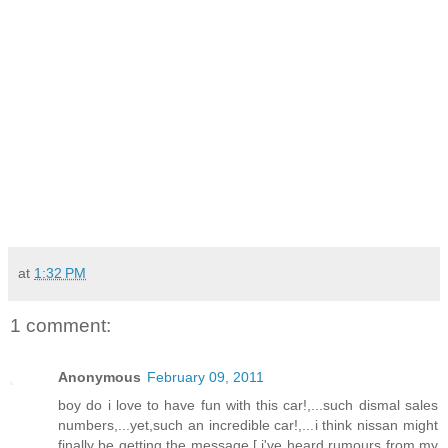
at
1:32 PM
1 comment:
Anonymous
February 09, 2011
boy do i love to have fun with this car!,...such dismal sales
numbers,...yet,such an incredible car!,...i think nissan might
finally be getting the message,[ i've heard rumours from my