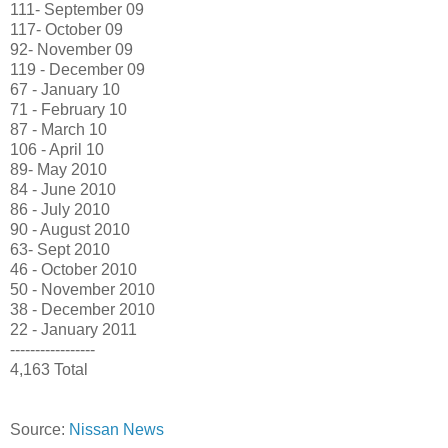
111- September 09
117- October 09
92- November 09
119 - December 09
67 - January 10
71 - February 10
87 - March 10
106 - April 10
89- May 2010
84 - June 2010
86 - July 2010
90 - August 2010
63- Sept 2010
46 - October 2010
50 - November 2010
38 - December 2010
22 - January 2011
-----------------
4,163 Total
Source:
Nissan News