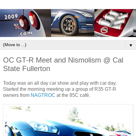
▼
OC GT-R Meet and Nismolism @ Cal
State Fullerton
Today was an all day car show and play with car day.
Started the morning meeting up a group of R35 GT-R
owners from
NAGTROC
at the 85C café.