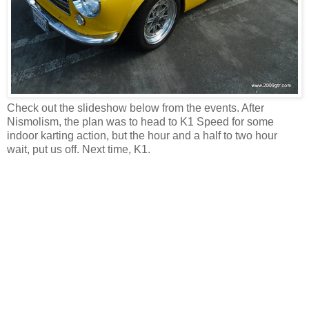
Check out the slideshow below from the events. After
Nismolism, the plan was to head to K1 Speed for some
indoor karting action, but the hour and a half to two hour
wait, put us off. Next time, K1.