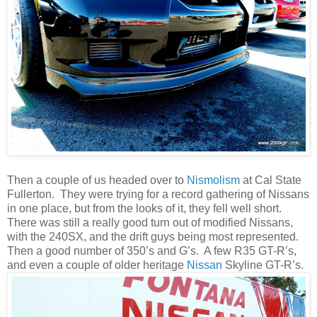
Then a couple of us headed over to
Nismolism
at Cal State
Fullerton. They were trying for a record gathering of Nissans
in one place, but from the looks of it, they fell well short.
There was still a really good turn out of modified Nissans,
with the 240SX, and the drift guys being most represented.
Then a good number of 350’s and G’s. A few R35 GT-R’s,
and even a couple of older heritage
Nissan
Skyline GT-R’s.