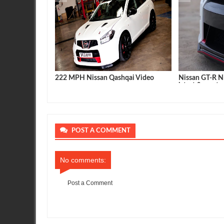
velopments R35
222 MPH Nissan Qashqai Video
Nissan GT-R N
latest & greate
POST A COMMENT
No comments:
Post a Comment
Item Reviewed:
First 2012 Nissan GT-R in the 10's
Rating:
5
Re