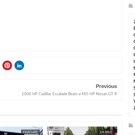
Previous
1000 HP Cadillac Escalade Beats a 485 HP Nissan GT-R
JUN
28,
2016
NOV
24,
2015
FEATURE
1/4 MILE