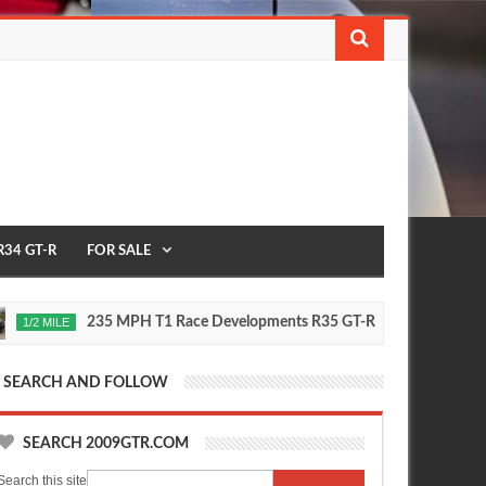
R34 GT-R
FOR SALE
235 MPH T1 Race Developments R35 GT-R
Future
MILE
2020
Oct
16,
0
2015
SEARCH AND FOLLOW
SEARCH 2009GTR.COM
Search this site