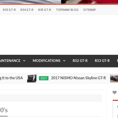
R33 GT-R
R34 GT-R
R35 GT-R
TOPRANK BLOG
SITEMAP
INTENANCE
MODIFICATIONS
R32 GT-R
R33 GT-R
the USA
2017 NISMO Nissan Skyline GT-R
2017
1/2 
May
Nov
27,
24,
0
0
2016
2015
0's