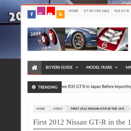
HOME
GT-RS FOR SALE
R32 GT-R
BUYERS GUIDE
MODEL YEARS
MA
Drive Your Own R35 GT R in Japan Before Importing It to 
FEATURE
TRENDING
,
0
HOME
VIDEO
FIRST 2012 NISSAN GT-R IN THE 10'S
First 2012 Nissan GT-R in the 1