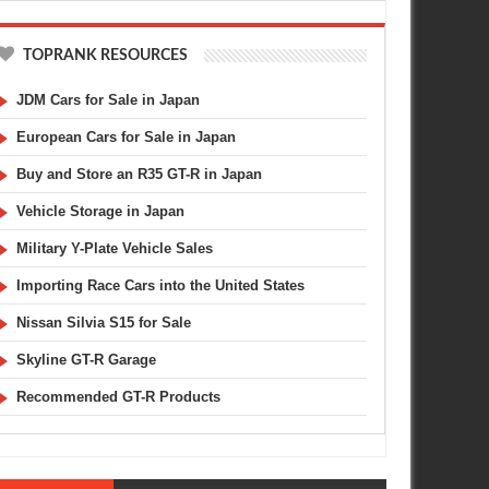
TOPRANK RESOURCES
JDM Cars for Sale in Japan
European Cars for Sale in Japan
Buy and Store an R35 GT-R in Japan
Vehicle Storage in Japan
Military Y-Plate Vehicle Sales
Importing Race Cars into the United States
Nissan Silvia S15 for Sale
Skyline GT-R Garage
Recommended GT-R Products