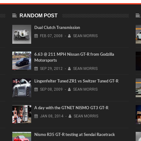
RANDOM POST
Dual Clutch Transmission
FEB
07,
2008
-
SEAN MORRIS
6.63 @ 211 MPH Nissan GT-R from Godzilla
Motorsports
SEP
29,
2012
-
SEAN MORRIS
Lingenfelter Tuned ZR1 vs Switzer Tuned GT-R
SEP
08,
2009
-
SEAN MORRIS
A day with the GTNET NISMO GT3 GT-R
JAN
08,
2014
-
SEAN MORRIS
Nismo R35 GT-R testing at Sendai Racetrack