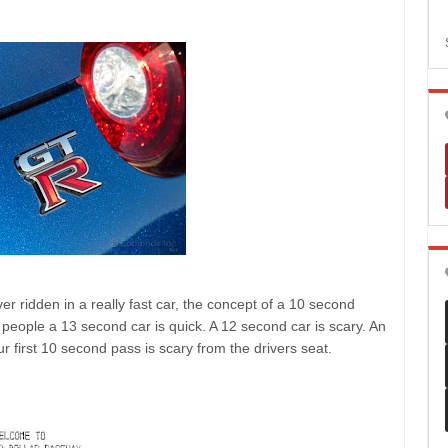
er ridden in a really fast car, the concept of a 10 second
t people a 13 second car is quick. A 12 second car is scary. An
 first 10 second pass is scary from the drivers seat.