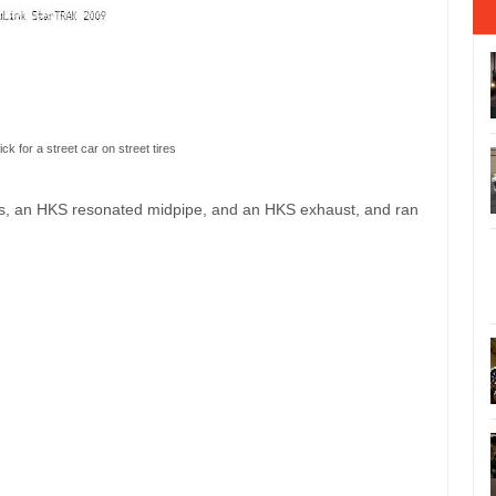
ick for a street car on street tires
ns, an HKS resonated midpipe, and an HKS exhaust, and ran