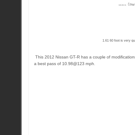
1.61 60 foot is very qu
This 2012 Nissan GT-R has a couple of modificatio
a best pass of 10.98@123 mph.