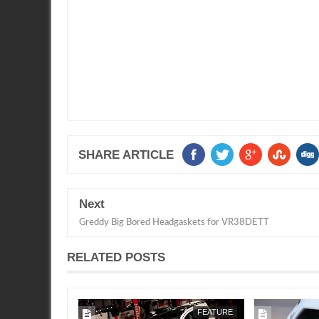
SHARE ARTICLE
Next
Greddy Big Bored Headgaskets for VR38DETT
RELATED POSTS
APR
22,
2019
1/2 MILE
FEATURE