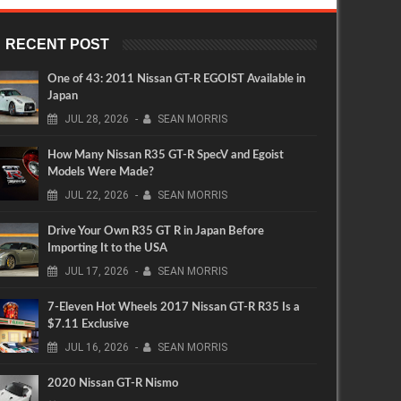
RECENT POST
One of 43: 2011 Nissan GT-R EGOIST Available in
Japan
JUL
28,
2026
-
SEAN MORRIS
How Many Nissan R35 GT-R SpecV and Egoist
Models Were Made?
JUL
22,
2026
-
SEAN MORRIS
Drive Your Own R35 GT R in Japan Before
Importing It to the USA
JUL
17,
2026
-
SEAN MORRIS
7-Eleven Hot Wheels 2017 Nissan GT-R R35 Is a
$7.11 Exclusive
JUL
16,
2026
-
SEAN MORRIS
2020 Nissan GT-R Nismo