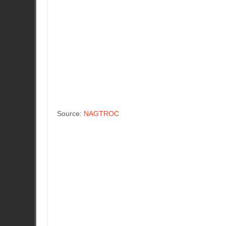
Source:
NAGTROC