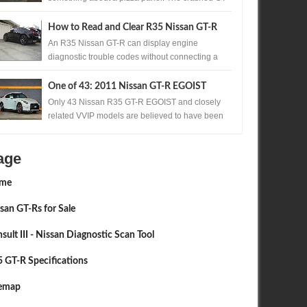
R's are almost all nose in. Too much accelerato...
How to Read and Clear R35 Nissan GT-R
Codes Without a Scan Tool
An R35 Nissan GT-R can display engine
diagnostic trouble codes without connecting a
scan tool. A precisely timed accelerator pedal
sequ...
One of 43: 2011 Nissan GT-R EGOIST
Available in Japan
Only 43 Nissan R35 GT-R EGOIST and closely
related VVIP models are believed to have been
produced. One of those exceptionally rare...
age
me
san GT-Rs for Sale
sult III - Nissan Diagnostic Scan Tool
 GT-R Specifications
temap