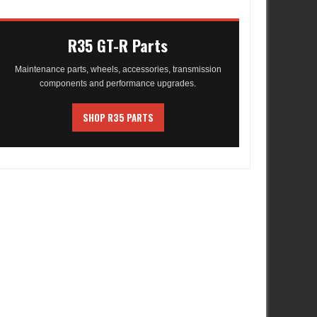
R35 GT-R Parts
Maintenance parts, wheels, accessories, transmission
components and performance upgrades.
SHOP R35 PARTS