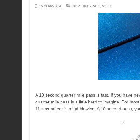
15 YEARS AGO
2012
,
DRAG RACE
,
VIDEO
A 10 second quarter mile pass is fast. If you have nev
quarter mile pass is a little hard to imagine. For mos
11 second car is mind blowing. A 10 second pass, your