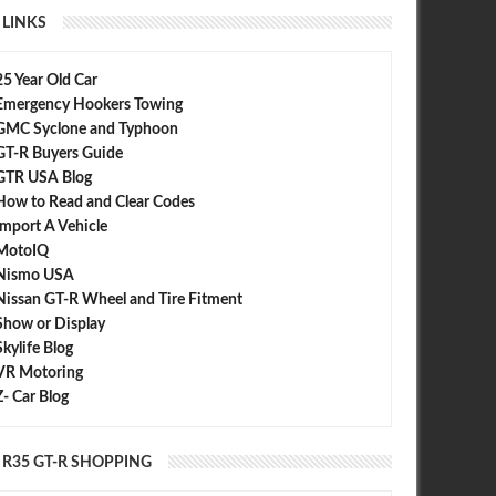
LINKS
25 Year Old Car
Emergency Hookers Towing
GMC Syclone and Typhoon
GT-R Buyers Guide
GTR USA Blog
How to Read and Clear Codes
Import A Vehicle
MotoIQ
Nismo USA
Nissan GT-R Wheel and Tire Fitment
Show or Display
Skylife Blog
VR Motoring
Z- Car Blog
R35 GT-R SHOPPING
SEP
30,
2015
JUL