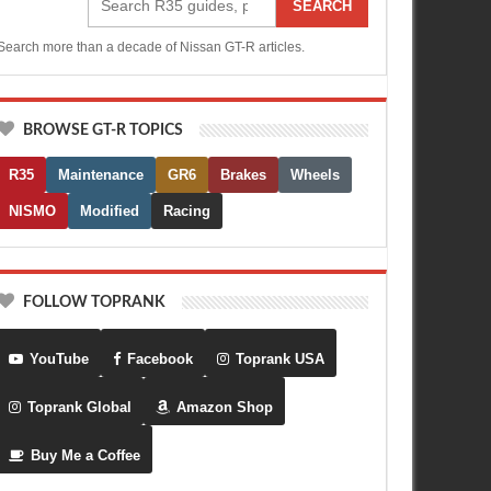
SEARCH
Search more than a decade of Nissan GT-R articles.
BROWSE GT-R TOPICS
R35
Maintenance
GR6
Brakes
Wheels
NISMO
Modified
Racing
FOLLOW TOPRANK
YouTube
Facebook
Toprank USA
Toprank Global
Amazon Shop
Buy Me a Coffee