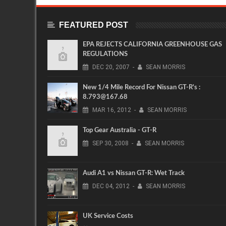
FEATURED POST
EPA REJECTS CALIFORNIA GREENHOUSE GAS
REGULATIONS
DEC
20,
2007
-
SEAN MORRIS
New 1/4 Mile Record For Nissan GT-R's :
8.793@167.68
MAR
16,
2012
-
SEAN MORRIS
Top Gear Australia - GT-R
SEP
30,
2008
-
SEAN MORRIS
Audi A1 vs Nissan GT-R: Wet Track
DEC
04,
2012
-
SEAN MORRIS
UK Service Costs