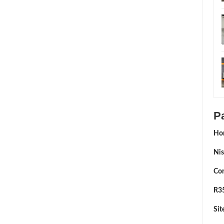
P
Ho
Nis
Con
R35
Si