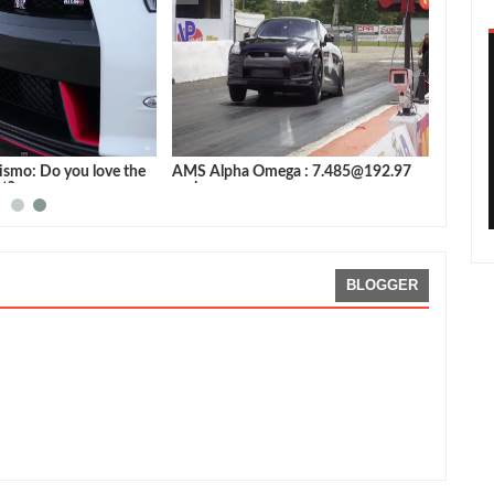
ismo: Do you love the
AMS Alpha Omega : 7.485@192.97
st?
mph
BLOGGER
viewed By:
Sean Morris