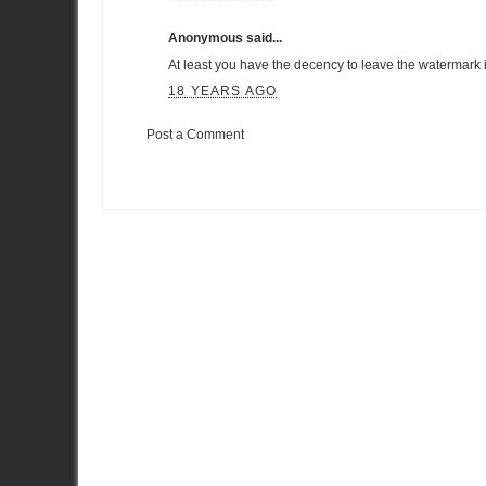
Anonymous said...
At least you have the decency to leave the watermark intac
18 YEARS AGO
Post a Comment
Item Reviewed:
VIP Petfoods R35 GT-R Finishes Second in Ta