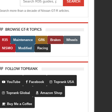
SEARCH
Search more than a decade of Nissan GT-R articles.
BROWSE GT-R TOPICS
R35
Maintenance
GR6
Brakes
Wheels
NISMO
Modified
Racing
FOLLOW TOPRANK
YouTube
Facebook
Toprank USA
Toprank Global
Amazon Shop
Buy Me a Coffee