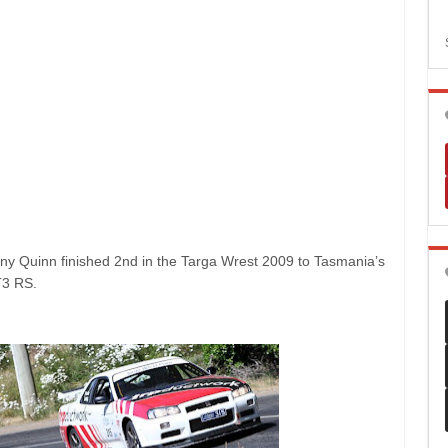
ny Quinn finished 2nd in the Targa Wrest 2009 to Tasmania’s
T3 RS.