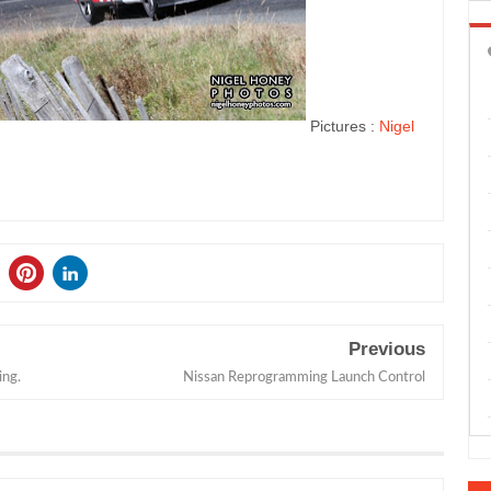
Pictures :
Nigel
Previous
ing.
Nissan Reprogramming Launch Control