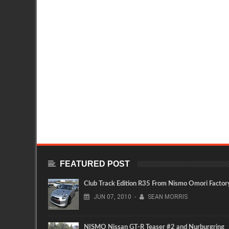
FEATURED POST
Club Track Edition R35 From Nismo Omori Factor
JUN
07,
2010
-
SEAN MORRIS
NISMO Nissan GT-R Teaser #2 and Nurburgring