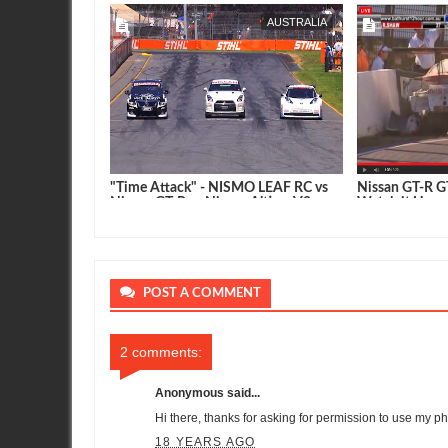
AUSTRALIA
SEAN MORRIS
AUSTRALIA
SEAN MORRIS
T3 Takes the
"Time Attack" - NISMO LEAF RC vs
Nissan GT-R GT
thhurst
Nissan GT-R vs Nissan Altima V8
Watch it Here
Supercar
POST A COMMENT
2 comments:
Anonymous said...
Hi there, thanks for asking for permission to use my pho
18 YEARS AGO