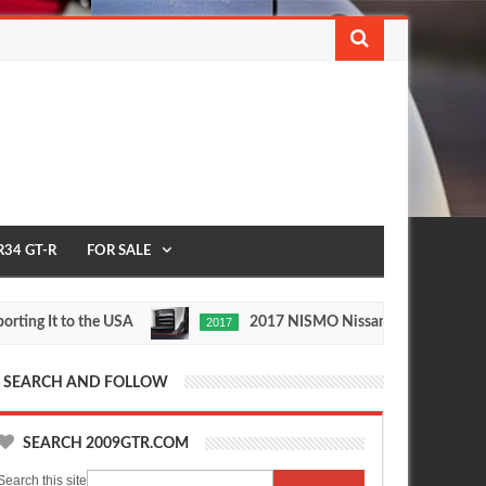
R34 GT-R
FOR SALE
It to the USA
2017 NISMO Nissan Skyline GT-R
2017
May
Nov
27,
24,
0
0
2016
2015
SEARCH AND FOLLOW
SEARCH 2009GTR.COM
Search this site