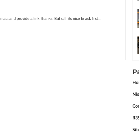
t and provide a link, thanks. But still, its nice to ask first...
rga Wrest
Rating:
5
Reviewed By:
Sean Morris
P
Ho
Nis
Con
R35
Si