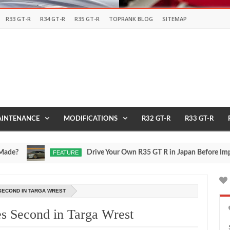
R33 GT-R
R34 GT-R
R35 GT-R
TOPRANK BLOG
SITEMAP
INTENANCE
MODIFICATIONS
R32 GT-R
R33 GT-R
Drive Your Own R35 GT R in Japan Before Importing 
FEATURE
Jul
17,
0
2026
 SECOND IN TARGA WREST
s Second in Targa Wrest