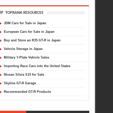
TOPRANK RESOURCES
JDM Cars for Sale in Japan
European Cars for Sale in Japan
Buy and Store an R35 GT-R in Japan
Vehicle Storage in Japan
Military Y-Plate Vehicle Sales
Importing Race Cars into the United States
Nissan Silvia S15 for Sale
Skyline GT-R Garage
Recommended GT-R Products