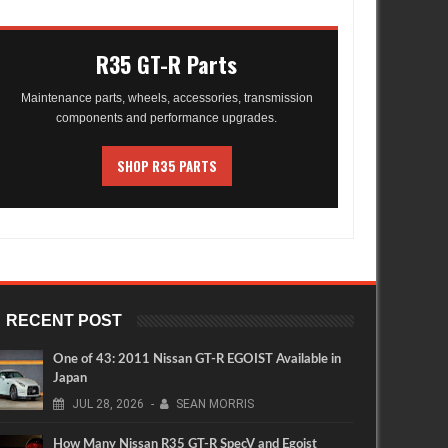
R35 GT-R Parts
Maintenance parts, wheels, accessories, transmission
components and performance upgrades.
SHOP R35 PARTS
RECENT POST
One of 43: 2011 Nissan GT-R EGOIST Available in
Japan
JUL
28,
2026
-
SEAN MORRIS
How Many Nissan R35 GT-R SpecV and Egoist