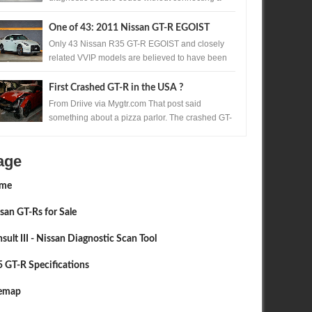
scan tool. A precisely timed accelerator pedal
sequ...
One of 43: 2011 Nissan GT-R EGOIST
Available in Japan
Only 43 Nissan R35 GT-R EGOIST and closely
related VVIP models are believed to have been
produced. One of those exceptionally rare...
First Crashed GT-R in the USA ?
From Driive via Mygtr.com That post said
something about a pizza parlor. The crashed GT-
R's are almost all nose in. Too much accelerato...
age
me
san GT-Rs for Sale
sult III - Nissan Diagnostic Scan Tool
 GT-R Specifications
temap