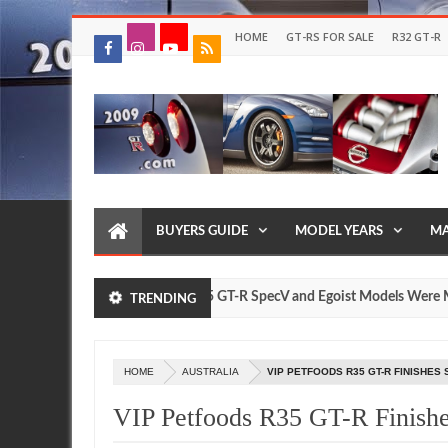
HOME
GT-RS FOR SALE
R32 GT-R
BUYERS GUIDE
MODEL YEARS
MA
How Many Nissan R35 GT-R SpecV and Egoist Models Were Made?
URE
TRENDING
HOME
AUSTRALIA
VIP PETFOODS R35 GT-R FINISHES
VIP Petfoods R35 GT-R Finishe