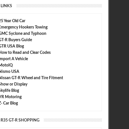
LINKS
25 Year Old Car
Emergency Hookers Towing
GMC Syclone and Typhoon
GT-R Buyers Guide
GTR USA Blog
How to Read and Clear Codes
Import A Vehicle
MotoIQ
Nismo USA
Nissan GT-R Wheel and Tire Fitment
Show or Display
Skylife Blog
VR Motoring
Z- Car Blog
R35 GT-R SHOPPING