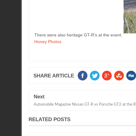
There were also heritage GT-R's at the event.
Honey Photos
SHARE ARTICLE
Next
Automobile Magazine Nissan GT-R vs Porsche GT2 at the R
RELATED POSTS