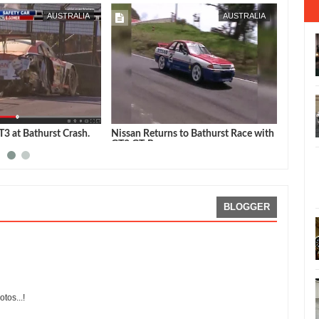
FEB
07,
2015
AUSTRALIA
AUSTRALIA
3 at Bathurst Crash.
Nissan Returns to Bathurst Race with
Godzil
GT3 GT-R
Car on
BLOGGER
tos...!