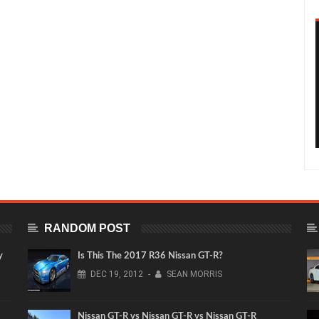
RANDOM POST
y
Is This The 2017 R36 Nissan GT-R?
DEC
19,
2012
-
SEAN MORRIS
Nissan GT-R vs Nissan GT-R vs Nissan GT-R