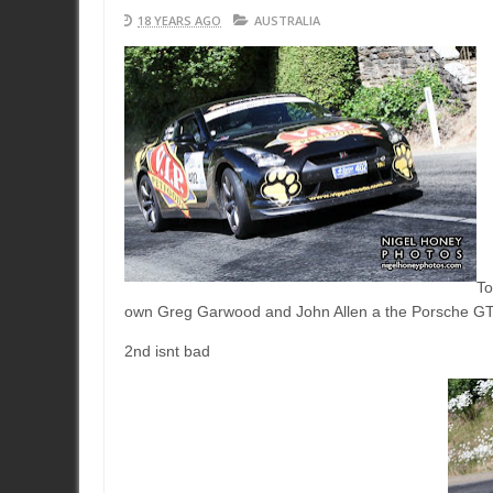
18 YEARS AGO
AUSTRALIA
To
own Greg Garwood and John Allen a the Porsche G
2nd isnt bad