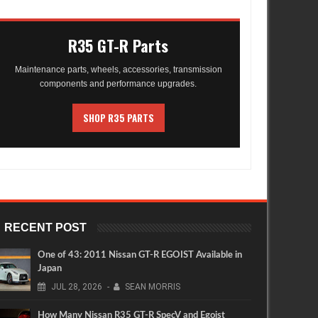
R35 GT-R Parts
Maintenance parts, wheels, accessories, transmission
components and performance upgrades.
SHOP R35 PARTS
RECENT POST
One of 43: 2011 Nissan GT-R EGOIST Available in
Japan
JUL
28,
2026
-
SEAN MORRIS
How Many Nissan R35 GT-R SpecV and Egoist