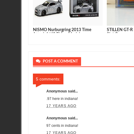
2017 Nissan
NISMO Nurburgring 2013 Time
STILLEN GT-R S
clusive
Attack 1/43 Ebbro Model
Slot Car
POST A COMMENT
5 comments:
Anonymous said...
.97 here in indiana!
17 YEARS AGO
Anonymous said...
97 cents in indiana!
17 YEARS AGO