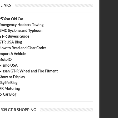
LINKS
25 Year Old Car
Emergency Hookers Towing
GMC Syclone and Typhoon
GT-R Buyers Guide
GTR USA Blog
How to Read and Clear Codes
Import A Vehicle
MotoIQ
Nismo USA
Nissan GT-R Wheel and Tire Fitment
Show or Display
Skylife Blog
VR Motoring
Z- Car Blog
R35 GT-R SHOPPING