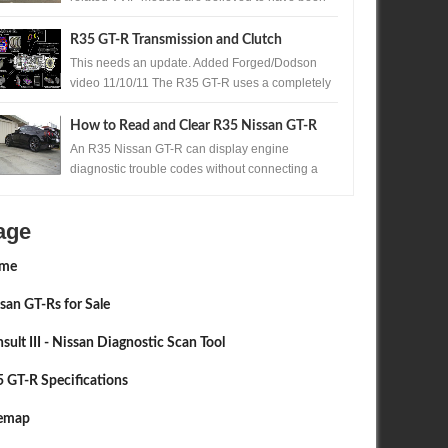
produced. One of those exceptionally rare...
R35 GT-R Transmission and Clutch
Upgrades
This needs an update. Added Forged/Dodson
video 11/10/11 The R35 GT-R uses a completely
new transmission for Nissan , the Borg Warner ...
How to Read and Clear R35 Nissan GT-R
Codes Without a Scan Tool
An R35 Nissan GT-R can display engine
diagnostic trouble codes without connecting a
scan tool. A precisely timed accelerator pedal
sequ...
age
me
san GT-Rs for Sale
sult III - Nissan Diagnostic Scan Tool
 GT-R Specifications
temap