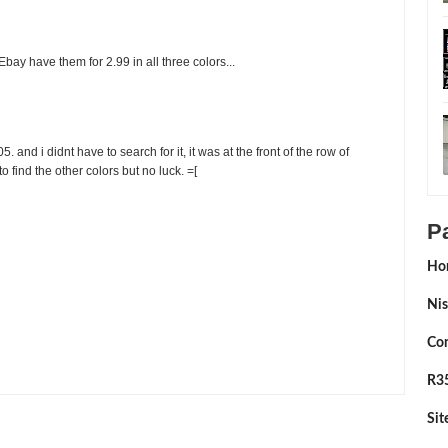
 Ebay have them for 2.99 in all three colors...
. and i didnt have to search for it, it was at the front of the row of
d to find the other colors but no luck. =[
P
Ho
Nis
Con
By:
Sean Morris
R35
Si