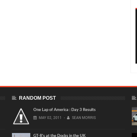
RANDOM POST
One Lap of America : Day 3 Results
MAY
02,
2011
-
SEAN MORRIS
GT-R's at the Docks in the UK