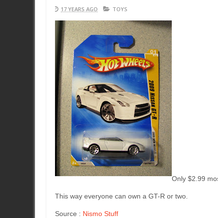
17 YEARS AGO
TOYS
Only $2.99 mos
This way everyone can own a GT-R or two.
Source :
Nismo Stuff