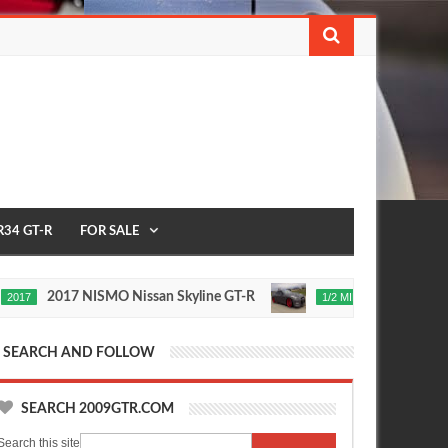
R34 GT-R
FOR SALE
2017 NISMO Nissan Skyline GT-R
235 MPH T1 Rac
1/2 MILE
Nov
24,
0
2015
SEARCH AND FOLLOW
SEARCH 2009GTR.COM
Search this site