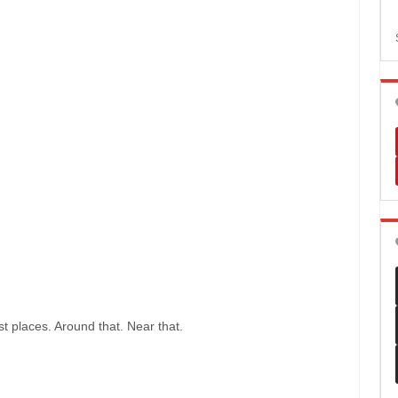
t places. Around that. Near that.