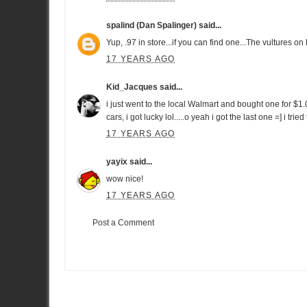
spalind (Dan Spalinger)
said...
Yup, .97 in store...if you can find one...The vultures on
17 YEARS AGO
Kid_Jacques
said...
i just went to the local Walmart and bought one for $1.05
cars, i got lucky lol.....o yeah i got the last one =] i trie
17 YEARS AGO
yayix
said...
wow nice!
17 YEARS AGO
Post a Comment
Item Reviewed:
Hot Wheels Nissan GT-R
Rating:
5
Reviewed 