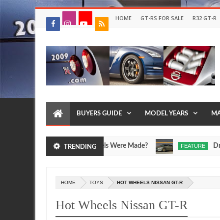
HOME
GT-RS FOR SALE
R32 GT-R
BUYERS GUIDE
MODEL YEARS
MA
T-R SpecV and Egoist Models Were Made?
Drive Yo
FEATURE
TRENDING
Jul
17,
0
2026
HOME
TOYS
HOT WHEELS NISSAN GT-R
Hot Wheels Nissan GT-R