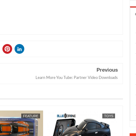
Previous
Learn More You Tube: Partner Video Downloads
JUL
16,
2026
FEATURE
TOYS