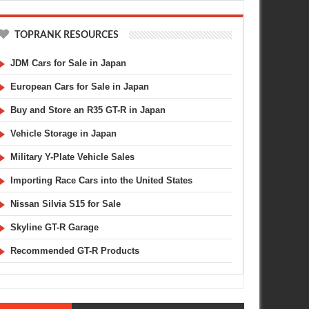
TOPRANK RESOURCES
JDM Cars for Sale in Japan
European Cars for Sale in Japan
Buy and Store an R35 GT-R in Japan
Vehicle Storage in Japan
Military Y-Plate Vehicle Sales
Importing Race Cars into the United States
Nissan Silvia S15 for Sale
Skyline GT-R Garage
Recommended GT-R Products
MAR
02,
2014
DEC
AUTO ART
LAMBORGHINI