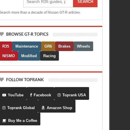
SEARCH
Search more than a decade of Nissan GT-R articles.
BROWSE GT-R TOPICS
R35
Maintenance
GR6
Brakes
Wheels
NISMO
Modified
Racing
FOLLOW TOPRANK
YouTube
Facebook
Toprank USA
Toprank Global
Amazon Shop
Buy Me a Coffee