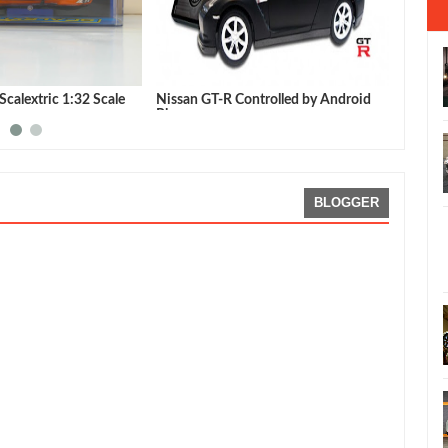
calextric 1:32 Scale
Nissan GT-R Controlled by Android
Autoar
Phone
GT-R
BLOGGER