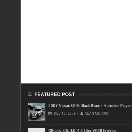
FEATURED POST
2009 Nissan GT-R Black Bison - Franchise Player
DEC
10,
2009
-
SEAN MORRIS
GReddy 3.8, 4.0, 4.3 Liter VR38 Engines