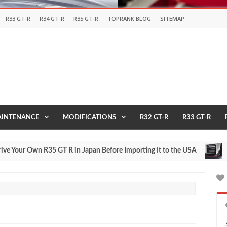
R33 GT-R
R34 GT-R
R35 GT-R
TOPRANK BLOG
SITEMAP
INTENANCE
MODIFICATIONS
R32 GT-R
R33 GT-R
ur Own R35 GT R in Japan Before Importing It to the USA
2017
May
27,
0
2016