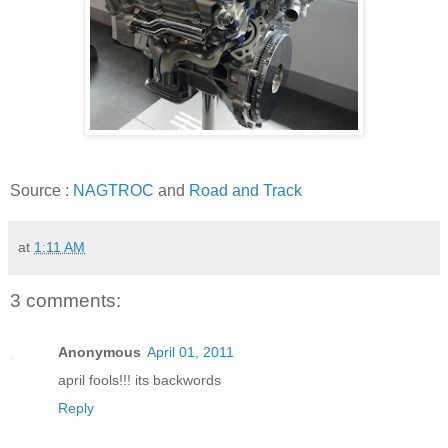
Source :
NAGTROC
and
Road and Track
at
1:11 AM
3 comments:
Anonymous
April 01, 2011
april fools!!! its backwords
Reply