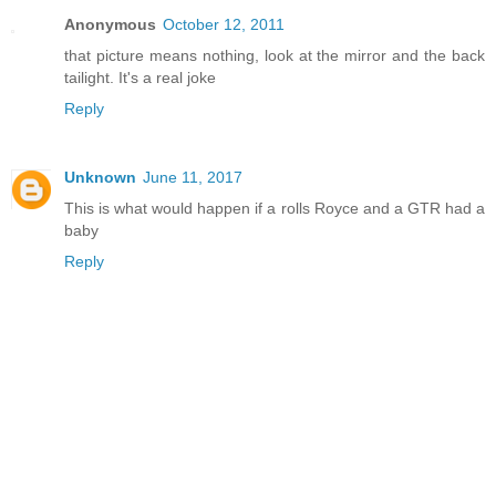
Anonymous
October 12, 2011
that picture means nothing, look at the mirror and the back
tailight. It's a real joke
Reply
Unknown
June 11, 2017
This is what would happen if a rolls Royce and a GTR had a
baby
Reply