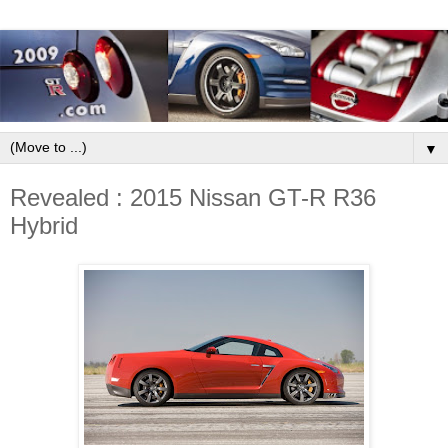
▼
Revealed : 2015 Nissan GT-R R36
Hybrid