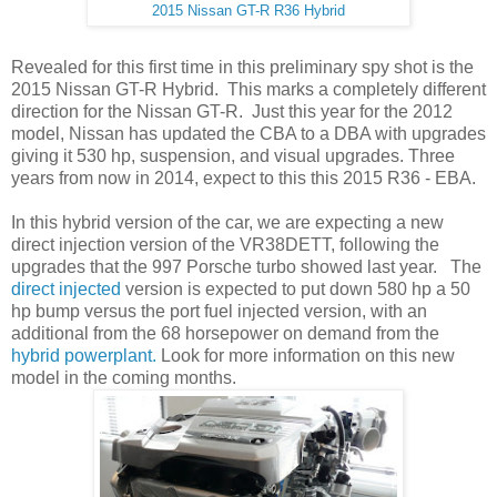
2015 Nissan GT-R R36 Hybrid
Revealed for this first time in this preliminary spy shot is the
2015 Nissan GT-R Hybrid. This marks a completely different
direction for the Nissan GT-R. Just this year for the 2012
model, Nissan has updated the CBA to a DBA with upgrades
giving it 530 hp, suspension, and visual upgrades. Three
years from now in 2014, expect to this this 2015 R36 - EBA.
In this hybrid version of the car, we are expecting a new
direct injection version of the VR38DETT, following the
upgrades that the 997 Porsche turbo showed last year. The
direct injected
version is expected to put down 580 hp a 50
hp bump versus the port fuel injected version, with an
additional from the 68 horsepower on demand from the
hybrid powerplant.
Look for more information on this new
model in the coming months.