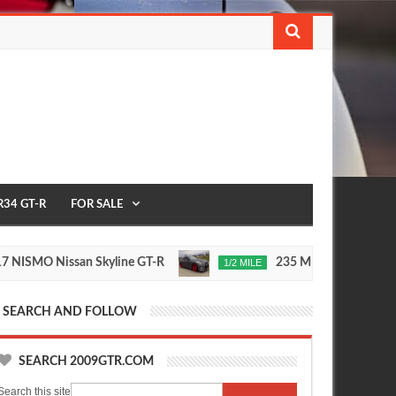
R34 GT-R
FOR SALE
 Nissan Skyline GT-R
235 MPH T1 Race Developme
1/2 MILE
Nov
24,
0
2015
SEARCH AND FOLLOW
SEARCH 2009GTR.COM
Search this site