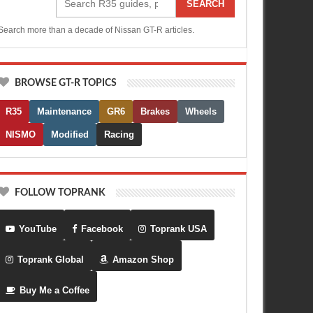
SEARCH
Search more than a decade of Nissan GT-R articles.
BROWSE GT-R TOPICS
R35
Maintenance
GR6
Brakes
Wheels
NISMO
Modified
Racing
FOLLOW TOPRANK
YouTube
Facebook
Toprank USA
Toprank Global
Amazon Shop
Buy Me a Coffee