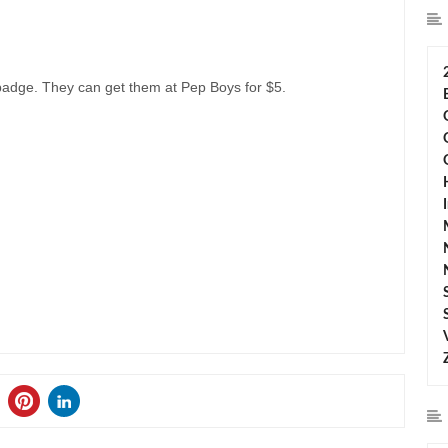
badge. They can get them at Pep Boys for $5.