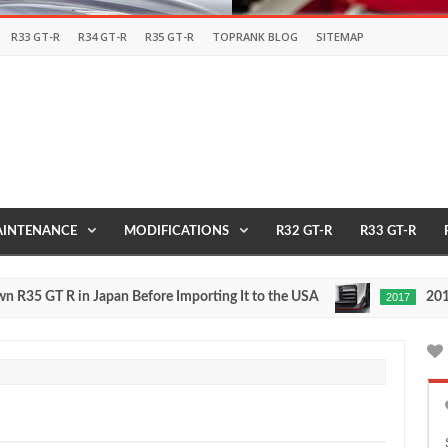
R33 GT-R
R34 GT-R
R35 GT-R
TOPRANK BLOG
SITEMAP
INTENANCE
MODIFICATIONS
R32 GT-R
R33 GT-R
T R in Japan Before Importing It to the USA
2017 NISMO
2017
May
27,
0
2016