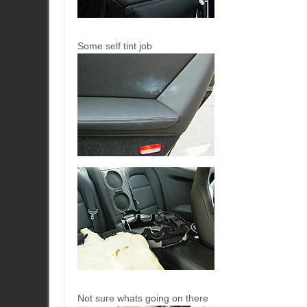
Some self tint job
Not sure whats going on there