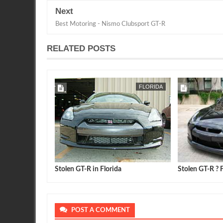
Next
Best Motoring - Nismo Clubsport GT-R
RELATED POSTS
FLORIDA
Stolen GT-R in Florida
Stolen GT-R ? F
POST A COMMENT