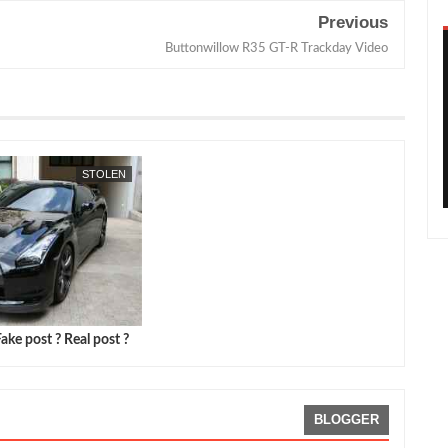
Previous
Buttonwillow R35 GT-R Trackday Video
STOLEN
ake post ? Real post ?
BLOGGER