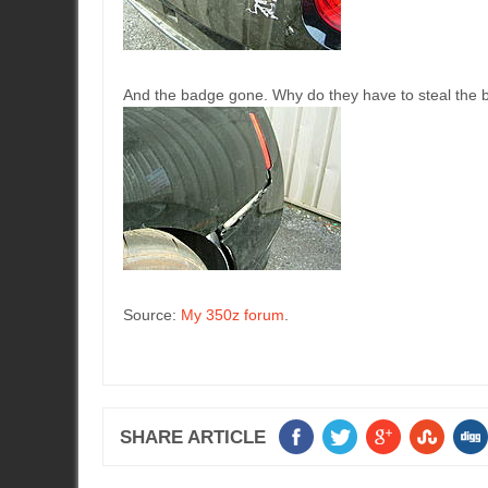
And the badge gone. Why do they have to steal the 
Source:
My 350z forum
.
SHARE ARTICLE