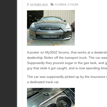
18 YEARS AGO
FLORIDA
,
STOLEN
A poster on My350Z forums, that works at a dealershi
dealership.Stolen off the transport truck. The car was
Supposedly they poured sugar in the gas tank, and gene
guy that stole it got caught, and is now spending time
The car was supposedly picked up by the insurance co
a dedicated track car.