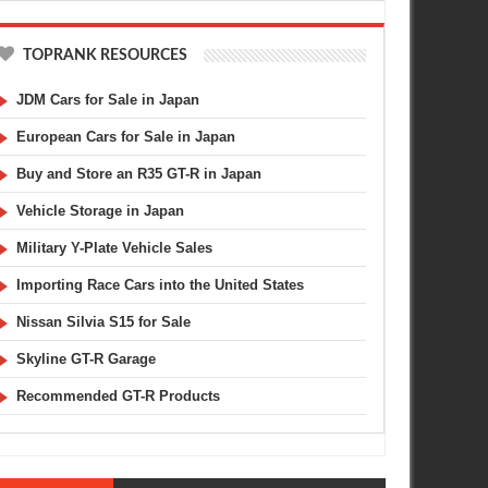
TOPRANK RESOURCES
JDM Cars for Sale in Japan
European Cars for Sale in Japan
Buy and Store an R35 GT-R in Japan
Vehicle Storage in Japan
Military Y-Plate Vehicle Sales
Importing Race Cars into the United States
Nissan Silvia S15 for Sale
Skyline GT-R Garage
Recommended GT-R Products