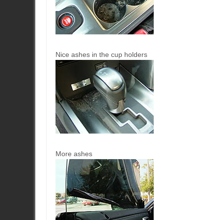
Nice ashes in the cup holders
More ashes