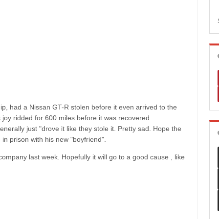
p, had a Nissan GT-R stolen before it even arrived to the
 joy ridded for 600 miles before it was recovered.
rally just "drove it like they stole it. Pretty sad. Hope the
 in prison with his new "boyfriend".
mpany last week. Hopefully it will go to a good cause , like