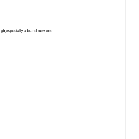
 gtr,especially a brand new one