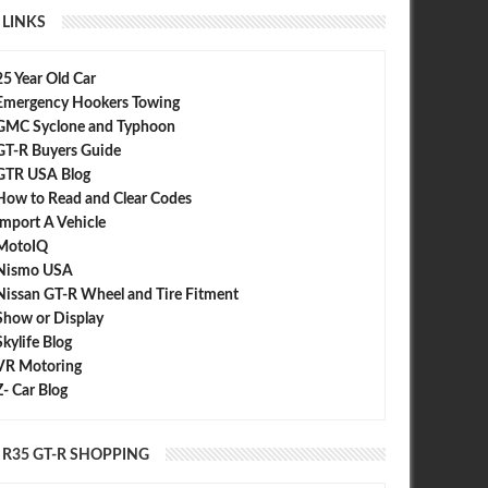
LINKS
25 Year Old Car
Emergency Hookers Towing
GMC Syclone and Typhoon
GT-R Buyers Guide
GTR USA Blog
How to Read and Clear Codes
Import A Vehicle
MotoIQ
Nismo USA
Nissan GT-R Wheel and Tire Fitment
Show or Display
Skylife Blog
VR Motoring
Z- Car Blog
R35 GT-R SHOPPING