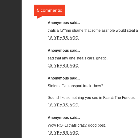
5 comments:
Anonymous said...
thats a fu**ing shame that some asshole would steal a
18 YEARS AGO
Anonymous said...
sad that any one steals cars. ghetto.
18 YEARS AGO
Anonymous said...
Stolen off a transport truck...how?
Sound like something you see in Fast & The Furious...
18 YEARS AGO
Anonymous said...
Wow ROFL! thats crazy. good post.
18 YEARS AGO