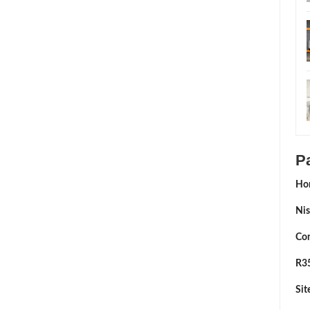
P
Ho
Nis
Con
R35
Si