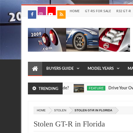
HOME
GT-RS FOR SALE
R32 GT-R
BUYERS GUIDE
MODEL YEARS
MA
nd Egoist Models Were Made?
Drive Your Own R35 G
FEATURE
TRENDING
Jul
17,
0
2026
HOME
STOLEN
STOLEN GT-R IN FLORIDA
Stolen GT-R in Florida