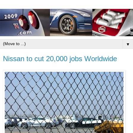
▼
Nissan to cut 20,000 jobs Worldwide