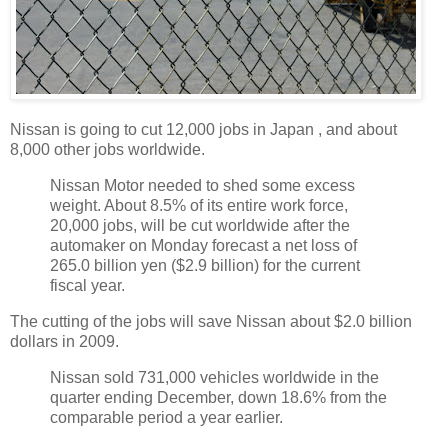
Nissan is going to cut 12,000 jobs in Japan , and about
8,000 other jobs worldwide.
Nissan Motor needed to shed some excess
weight. About 8.5% of its entire work force,
20,000 jobs, will be cut worldwide after the
automaker on Monday forecast a net loss of
265.0 billion yen ($2.9 billion) for the current
fiscal year.
The cutting of the jobs will save Nissan about $2.0 billion
dollars in 2009.
Nissan sold 731,000 vehicles worldwide in the
quarter ending December, down 18.6% from the
comparable period a year earlier.