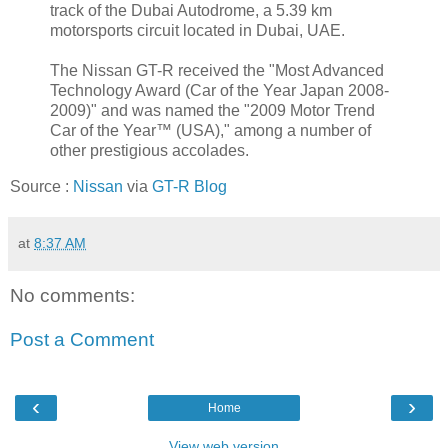
track of the Dubai Autodrome, a 5.39 km
motorsports circuit located in Dubai, UAE.
The Nissan GT-R received the "Most Advanced
Technology Award (Car of the Year Japan 2008-
2009)" and was named the "2009 Motor Trend
Car of the Year™ (USA)," among a number of
other prestigious accolades.
Source :
Nissan
via
GT-R Blog
at
8:37 AM
No comments:
Post a Comment
‹
›
Home
View web version