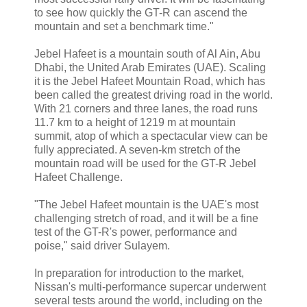
to see how quickly the GT-R can ascend the
mountain and set a benchmark time."
Jebel Hafeet is a mountain south of Al Ain, Abu
Dhabi, the United Arab Emirates (UAE). Scaling
it is the Jebel Hafeet Mountain Road, which has
been called the greatest driving road in the world.
With 21 corners and three lanes, the road runs
11.7 km to a height of 1219 m at mountain
summit, atop of which a spectacular view can be
fully appreciated. A seven-km stretch of the
mountain road will be used for the GT-R Jebel
Hafeet Challenge.
"The Jebel Hafeet mountain is the UAE's most
challenging stretch of road, and it will be a fine
test of the GT-R's power, performance and
poise," said driver Sulayem.
In preparation for introduction to the market,
Nissan's multi-performance supercar underwent
several tests around the world, including on the