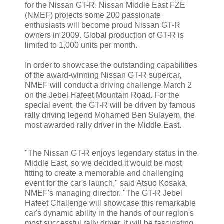
for the Nissan GT-R. Nissan Middle East FZE
(NMEF) projects some 200 passionate
enthusiasts will become proud Nissan GT-R
owners in 2009. Global production of GT-R is
limited to 1,000 units per month.
In order to showcase the outstanding capabilities
of the award-winning Nissan GT-R supercar,
NMEF will conduct a driving challenge March 2
on the Jebel Hafeet Mountain Road. For the
special event, the GT-R will be driven by famous
rally driving legend Mohamed Ben Sulayem, the
most awarded rally driver in the Middle East.
"The Nissan GT-R enjoys legendary status in the
Middle East, so we decided it would be most
fitting to create a memorable and challenging
event for the car's launch," said Atsuo Kosaka,
NMEF's managing director. "The GT-R Jebel
Hafeet Challenge will showcase this remarkable
car's dynamic ability in the hands of our region's
most successful rally driver. It will be fascinating