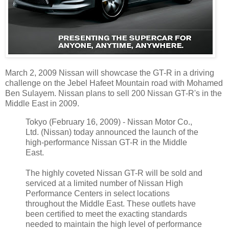
March 2, 2009 Nissan will showcase the GT-R in a driving
challenge on the Jebel Hafeet Mountain road with Mohamed
Ben Sulayem. Nissan plans to sell 200 Nissan GT-R's in the
Middle East in 2009.
Tokyo (February 16, 2009) - Nissan Motor Co.,
Ltd. (Nissan) today announced the launch of the
high-performance Nissan GT-R in the Middle
East.
The highly coveted Nissan GT-R will be sold and
serviced at a limited number of Nissan High
Performance Centers in select locations
throughout the Middle East. These outlets have
been certified to meet the exacting standards
needed to maintain the high level of performance