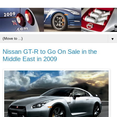
▼
Nissan GT-R to Go On Sale in the
Middle East in 2009