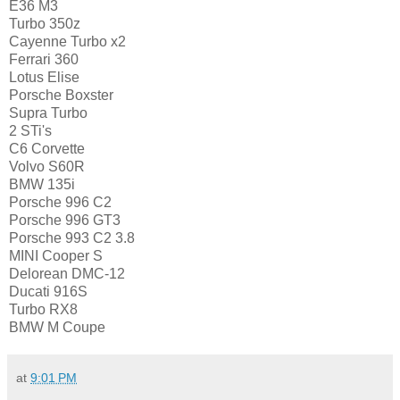
E36 M3
Turbo 350z
Cayenne Turbo x2
Ferrari 360
Lotus Elise
Porsche Boxster
Supra Turbo
2 STi's
C6 Corvette
Volvo S60R
BMW 135i
Porsche 996 C2
Porsche 996 GT3
Porsche 993 C2 3.8
MINI Cooper S
Delorean DMC-12
Ducati 916S
Turbo RX8
BMW M Coupe
at
9:01 PM