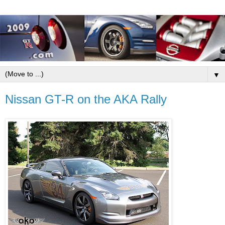
▼
Nissan GT-R on the AKA Rally