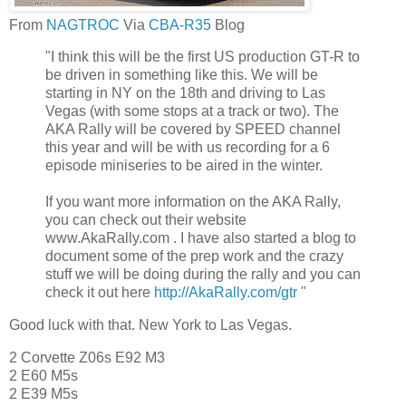
From
NAGTROC
Via
CBA-R35
Blog
"I think this will be the first US production GT-R to
be driven in something like this. We will be
starting in NY on the 18th and driving to Las
Vegas (with some stops at a track or two). The
AKA Rally will be covered by SPEED channel
this year and will be with us recording for a 6
episode miniseries to be aired in the winter.
If you want more information on the AKA Rally,
you can check out their website
www.AkaRally.com . I have also started a blog to
document some of the prep work and the crazy
stuff we will be doing during the rally and you can
check it out here
http://AkaRally.com/gtr
"
Good luck with that. New York to Las Vegas.
2 Corvette Z06s E92 M3
2 E60 M5s
2 E39 M5s