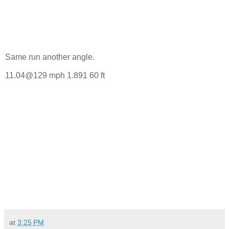
Same run another angle.
11.04@129 mph 1.891 60 ft
at
3:25 PM