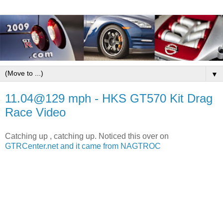
▼
11.04@129 mph - HKS GT570 Kit Drag
Race Video
Catching up , catching up. Noticed this over on
GTRCenter.net and it came from
NAGTROC