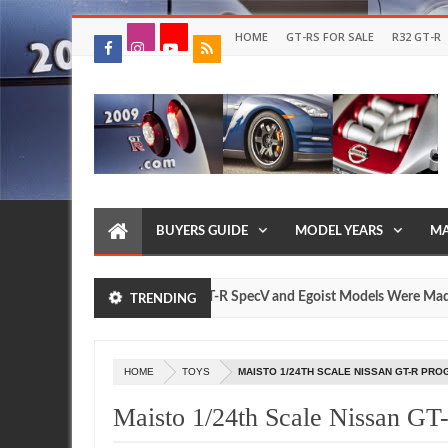
HOME
GT-RS FOR SALE
R32 GT-R
BUYERS GUIDE
MODEL YEARS
MA
How Many Nissan R35 GT-R SpecV and Egoist Models Were Made?
TRENDING
J
2
HOME
TOYS
MAISTO 1/24TH SCALE NISSAN GT-R PR
Maisto 1/24th Scale Nissan GT