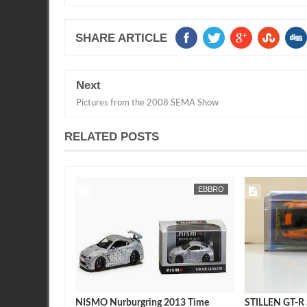
SHARE ARTICLE
Next
Pictures from the 2008 SEMA Show
RELATED POSTS
SEAN MORRIS
7-11
EBBRO
SEAN MORRIS
2017 Nissan
NISMO Nurburgring 2013 Time
STILLEN GT-R S