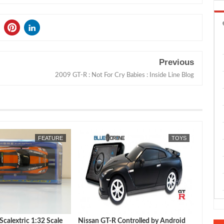
Previous
2009 GT-R : Not For Cry Babies : Inside Line Blog
JUL
16,
2026
FEATURE
TOYS
calextric 1:32 Scale
Nissan GT-R Controlled by Android
Autoar