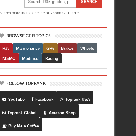
SEARCH
Search more than a decade of Nissan GT-R articles.
BROWSE GT-R TOPICS
R35
Maintenance
GR6
Brakes
Wheels
NISMO
Modified
Racing
FOLLOW TOPRANK
YouTube
Facebook
Toprank USA
Toprank Global
Amazon Shop
Buy Me a Coffee