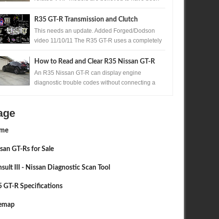
produced. One of those exceptionally rare...
R35 GT-R Transmission and Clutch
Upgrades
This needs an update. Added Forged/Dodson
video 11/10/11 The R35 GT-R uses a completely
new transmission for Nissan , the Borg Warner ...
How to Read and Clear R35 Nissan GT-R
Codes Without a Scan Tool
An R35 Nissan GT-R can display engine
diagnostic trouble codes without connecting a
scan tool. A precisely timed accelerator pedal
sequ...
age
me
san GT-Rs for Sale
sult III - Nissan Diagnostic Scan Tool
 GT-R Specifications
temap