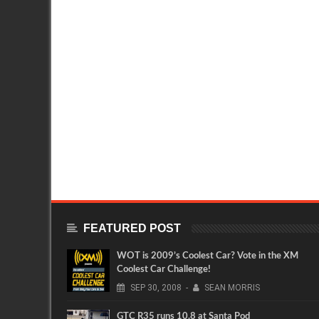
FEATURED POST
WOT is 2009’s Coolest Car? Vote in the XM
Coolest Car Challenge!
SEP
30,
2008
-
SEAN MORRIS
GTC R35 runs 10.8 at Santa Pod