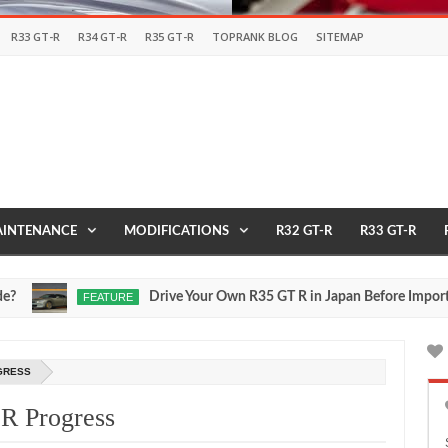
R33 GT-R
R34 GT-R
R35 GT-R
TOPRANK BLOG
SITEMAP
INTENANCE
MODIFICATIONS
R32 GT-R
R33 GT-R
Drive Your Own R35 GT R in Japan Before Importing It 
FEATURE
ul
17,
0
026
OGRESS
-R Progress