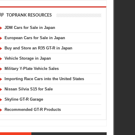
TOPRANK RESOURCES
JDM Cars for Sale in Japan
European Cars for Sale in Japan
Buy and Store an R35 GT-R in Japan
Vehicle Storage in Japan
Military Y-Plate Vehicle Sales
Importing Race Cars into the United States
MAR
02,
2014
DEC
AUTO ART
LAMBORGHINI
Nissan Silvia S15 for Sale
Skyline GT-R Garage
Recommended GT-R Products
t 1/18th Scale SpecV Nissan
Nissan GT-R vs Lamborghini : Orange