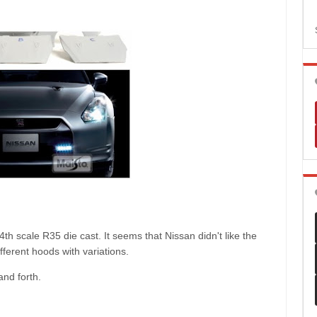
th scale R35 die cast. It seems that Nissan didn't like the
ferent hoods with variations.
and forth.