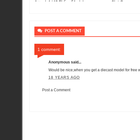
clusive
Attack 1/43 Ebbro Model
Slot Car
POST A COMMENT
1 comment:
Anonymous said...
Would be nice,when you get a diecast model for free 
18 YEARS AGO
Post a Comment
Item Reviewed:
Maisto 1/24th Scale Nissan GT-R Progress
Rat