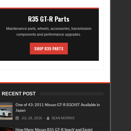
R35 GT-R Parts
Maintenance parts, wheels, accessories, transmission
components and performance upgrades.
SHOP R35 PARTS
RECENT POST
One of 43: 2011 Nissan GT-R EGOIST Available in
Japan
JUL
28,
2026
-
SEAN MORRIS
How Many Nissan R35 GT-R SpecV and Egoist