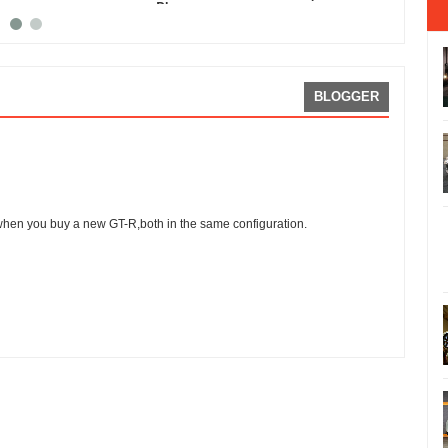
Phone
GT-R
BLOGGER
when you buy a new GT-R,both in the same configuration.
ing:
5
Reviewed By:
Sean Morris