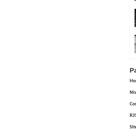
P
Ho
Nis
Con
R35
Si