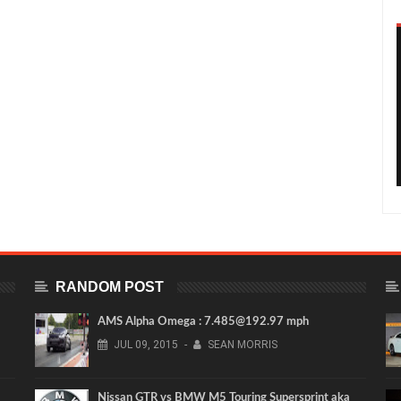
RANDOM POST
AMS Alpha Omega : 7.485@192.97 mph
JUL
09,
2015
-
SEAN MORRIS
Nissan GTR vs BMW M5 Touring Supersprint aka