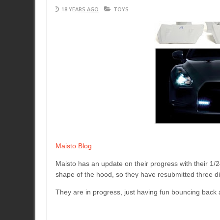
18 YEARS AGO
TOYS
Maisto Blog
Maisto has an update on their progress with their 1/24
shape of the hood, so they have resubmitted three dif
They are in progress, just having fun bouncing back 