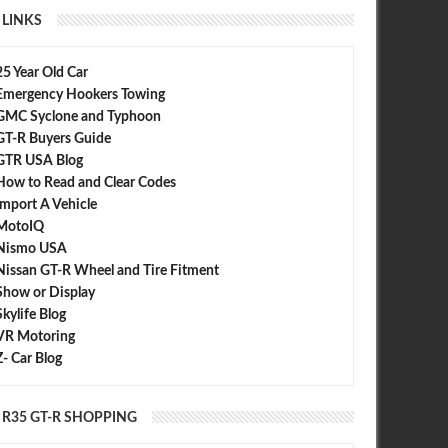
LINKS
25 Year Old Car
Emergency Hookers Towing
GMC Syclone and Typhoon
GT-R Buyers Guide
GTR USA Blog
How to Read and Clear Codes
Import A Vehicle
MotoIQ
Nismo USA
Nissan GT-R Wheel and Tire Fitment
Show or Display
Skylife Blog
VR Motoring
Z- Car Blog
R35 GT-R SHOPPING