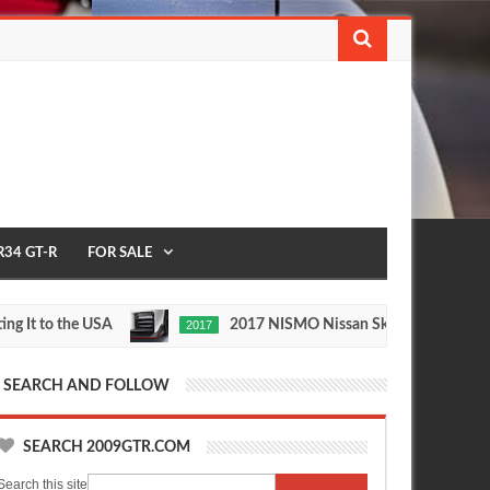
R34 GT-R
FOR SALE
to the USA
2017 NISMO Nissan Skyline GT-R
2017
May
Nov
27,
24,
0
0
2016
2015
SEARCH AND FOLLOW
SEARCH 2009GTR.COM
Search this site