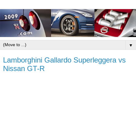
▼
Lamborghini Gallardo Superleggera vs
Nissan GT-R