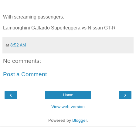
With screaming passengers.
Lamborghini Gallardo Superleggera vs Nissan GT-R
at
8:52 AM
No comments:
Post a Comment
‹
›
Home
View web version
Powered by
Blogger
.