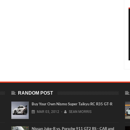
RANDOM POST
Buy Your Own Nismo Super Taikyu RC R35 GT-R
MAR
03,
2012
-
SEAN MORRIS
Nissan Juke-R vs. Porsche 911 GT2 RS - CAR and