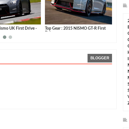
smo UK First Drive -
Top Gear : 2015 NISMO GT-R First
Autoca
Drive
Video
BLOGGER
ng:
5
Reviewed By:
Sean Morris