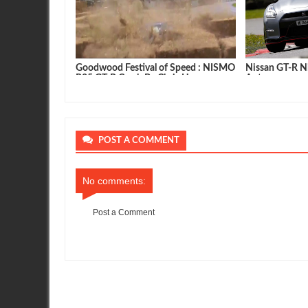
 NISMO Nissan
Goodwood Festival of Speed : NISMO
Nissan GT-R Ni
R35 GT-R Crash By Chris Hoy
Autocar
POST A COMMENT
No comments:
Post a Comment
Item Reviewed:
European Specifications for Nissan GT-R
Rati