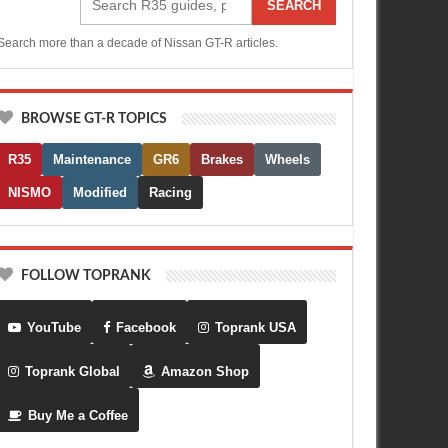
SEARCH
Search more than a decade of Nissan GT-R articles.
BROWSE GT-R TOPICS
R35
Maintenance
GR6
Brakes
Wheels
NISMO
Modified
Racing
FOLLOW TOPRANK
YouTube
Facebook
Toprank USA
Toprank Global
Amazon Shop
Buy Me a Coffee