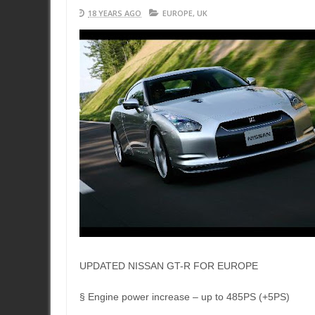
18 YEARS AGO
EUROPE
,
UK
UPDATED NISSAN GT-R FOR EUROPE
§ Engine power increase – up to 485PS (+5PS)