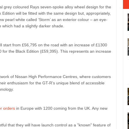
al grey coloured Rays seven-spoke alloy wheel design for the
dition will be fitted with the same design but, appropriately,
w pearl white called ‘Storm’ as an exterior colour – an eye-
e which had a slightly darker shade.
ll start from £56,795 on the road with an increase of £1300
for the Black Edition (£59,395). This represents an increase
 network of Nissan High Performance Centres, where customers
 their enthusiasm for the GT-R’s unique blend of accessible
hnology.
r orders
in Europe with 1200 coming from the UK. Any new
btful that they will have launch control as a "known" feature of