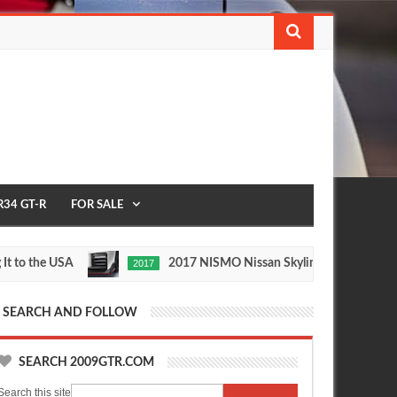
R34 GT-R
FOR SALE
the USA
2017 NISMO Nissan Skyline GT-R
2017
1/2 
May
Nov
27,
24,
0
0
2016
2015
SEARCH AND FOLLOW
SEARCH 2009GTR.COM
Search this site