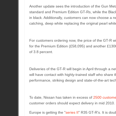
Another update sees the introduction of the Gun Met
standard and Premium Edition GT-Rs, while the Black E
in black. Additionally, customers can now choose a ne
catching, deep white replacing the original pearl whit
For customers ordering now, the price of the GT-R wi
for the Premium Edition (£58,095) and another £1300 
of 3.8 percent.
Deliveries of the GT-R will begin in April through a
will have contact with highly-trained staff who share
performance, striking design and state-of-the-art tec
To date, Nissan has taken in excess of
2500 custome
customer orders should expect delivery in mid 2010.
Europe is getting the "
series II
" R35 GT-R's. It is dou