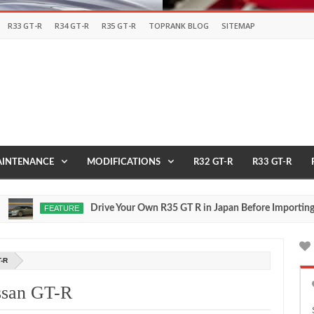
R33 GT-R
R34 GT-R
R35 GT-R
TOPRANK BLOG
SITEMAP
INTENANCE
MODIFICATIONS
R32 GT-R
R33 GT-R
Drive Your Own R35 GT R in Japan Before Importing It to 
FEATURE
,
0
-R
issan GT-R