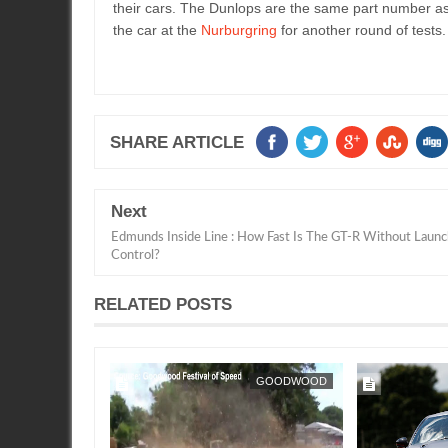
their cars. The Dunlops are the same part number as
the car at the
Nurburgring
for another round of tests
SHARE ARTICLE
Next
Edmunds Inside Line : How Fast Is The GT-R Without Launc
Control?
RELATED POSTS
FEATURE
SEAN MORRIS
GOODWOOD
SEAN MORRIS