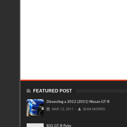
FEATURED POST
Dissecting a 2012 (2011) Nissan GT-R
MAR
12,
2011
-
SEAN MORRIS
R35 GT-R flyby