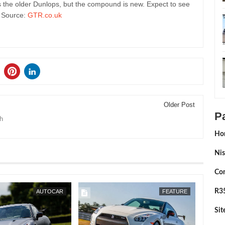
 the older Dunlops, but the compound is new. Expect to see
. Source:
GTR.co.uk
Older Post
P
h
Ho
Nis
Con
FEB
25,
2015
R35
AUTOCAR
FEATURE
Si