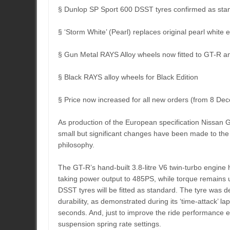
§ Dunlop SP Sport 600 DSST tyres confirmed as stan
§ ‘Storm White’ (Pearl) replaces original pearl white e
§ Gun Metal RAYS Alloy wheels now fitted to GT-R a
§ Black RAYS alloy wheels for Black Edition
§ Price now increased for all new orders (from 8 D
As production of the European specification Nissan GT-
small but significant changes have been made to the 
philosophy.
The GT-R’s hand-built 3.8-litre V6 twin-turbo engine 
taking power output to 485PS, while torque remains
DSST tyres will be fitted as standard. The tyre was d
durability, as demonstrated during its ‘time-attack’ l
seconds. And, just to improve the ride performance e
suspension spring rate settings.