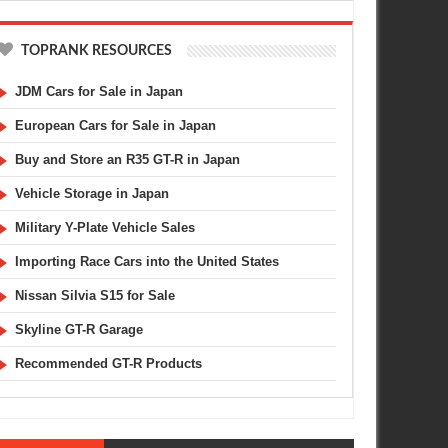
TOPRANK RESOURCES
JDM Cars for Sale in Japan
European Cars for Sale in Japan
Buy and Store an R35 GT-R in Japan
Vehicle Storage in Japan
Military Y-Plate Vehicle Sales
Importing Race Cars into the United States
Nissan Silvia S15 for Sale
Skyline GT-R Garage
Recommended GT-R Products