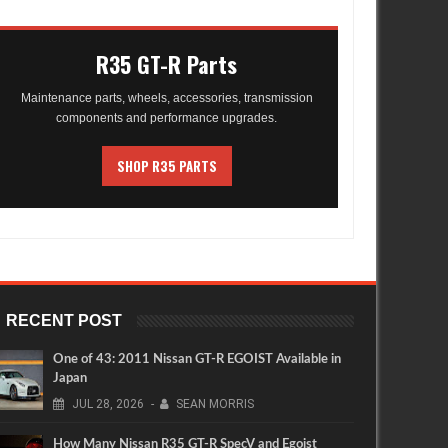
R35 GT-R Parts
Maintenance parts, wheels, accessories, transmission
components and performance upgrades.
SHOP R35 PARTS
RECENT POST
One of 43: 2011 Nissan GT-R EGOIST Available in
Japan
JUL
28,
2026
-
SEAN MORRIS
How Many Nissan R35 GT-R SpecV and Egoist