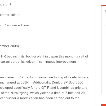
dard fit
xterior colour
nd Premium editions
ecember 2008)
R begins in its Tochigi plant in Japan this month, a raft of
car as part of its kaizen – continuous improvement –
has gained 5PS thanks to some fine tuning of its electronics,
 unchanged at 588Nm. Additionally, Dunlop SP Sport 600
eveloped specifically for the GT-R and it combines grip and
ap of the Nurburgring, which yielded a time of 7 minutes 29
ven further a modification has been carried out to the