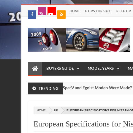
HOME
GT-RS FOR SALE
R32 GT-R
BUYERS GUIDE
MODEL YEARS
MA
ow Many Nissan R35 GT-R SpecV and Egoist Models Were Made?
TRENDING
Jul
17
2026
HOME
UK
EUROPEAN SPECIFICATIONS FOR NISSAN GT
European Specifications for N