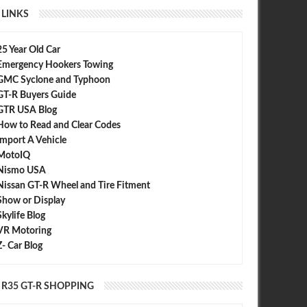
LINKS
25 Year Old Car
Emergency Hookers Towing
r: Alpina B6 vs Nissan GT-R
Chris Harris Pits a 750 HP Nissan GT-
R vs a 997 Porsche Turbo S and Audi
GMC Syclone and Typhoon
R8
GT-R Buyers Guide
GTR USA Blog
How to Read and Clear Codes
Import A Vehicle
MotoIQ
Nismo USA
Nissan GT-R Wheel and Tire Fitment
Show or Display
Skylife Blog
VR Motoring
Z- Car Blog
R35 GT-R SHOPPING