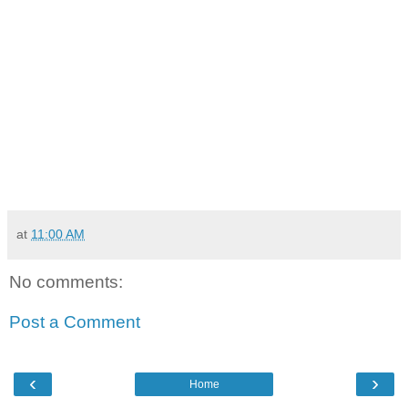
at
11:00 AM
No comments:
Post a Comment
‹
›
Home