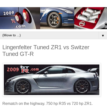
▼
Lingenfelter Tuned ZR1 vs Switzer
Tuned GT-R
Rematch on the highway. 750 hp R35 vs 720 hp ZR1.