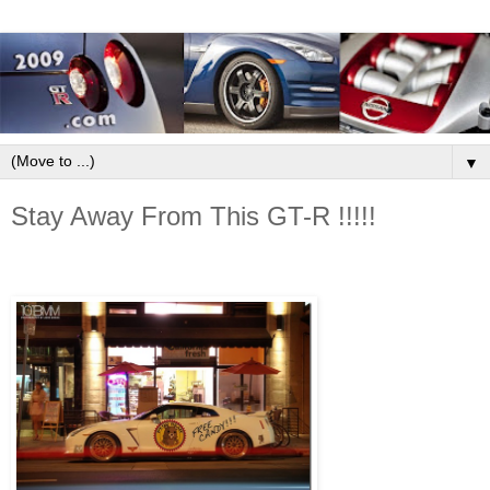
▼
Stay Away From This GT-R !!!!!