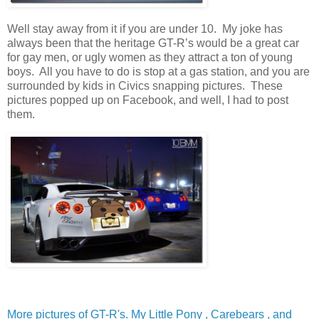
Well stay away from it if you are under 10. My joke has
always been that the heritage GT-R’s would be a great car
for gay men, or ugly women as they attract a ton of young
boys. All you have to do is stop at a gas station, and you are
surrounded by kids in Civics snapping pictures. These
pictures popped up on Facebook, and well, I had to post
them.
More pictures of GT-R's. My Little Pony , Carebears , and