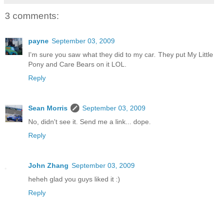
3 comments:
payne
September 03, 2009
I'm sure you saw what they did to my car. They put My Little
Pony and Care Bears on it LOL.
Reply
Sean Morris
September 03, 2009
No, didn't see it. Send me a link... dope.
Reply
John Zhang
September 03, 2009
heheh glad you guys liked it :)
Reply