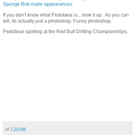
Sponge Bob make appearances.
If you don’t know what Pedobear is…look it up. As you can
tell, its actually just a photoshop. Funny photoshop.
Pedobear spotting at the Red Bull Drifting Championships.
at
7:29 AM