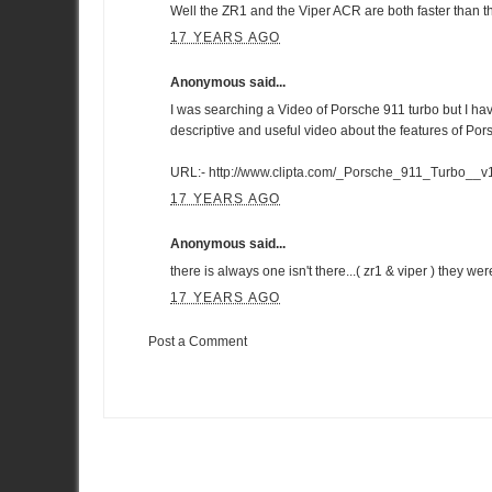
Well the ZR1 and the Viper ACR are both faster than
17 YEARS AGO
Anonymous said...
I was searching a Video of Porsche 911 turbo but I hav
descriptive and useful video about the features of Por
URL:-
http://www.clipta.com/_Porsche_911_Turbo__
17 YEARS AGO
Anonymous said...
there is always one isn't there...( zr1 & viper ) they w
17 YEARS AGO
Post a Comment
Item Reviewed:
Twin test: Nissan GT-R v Porsche 911 Turbo
Ra