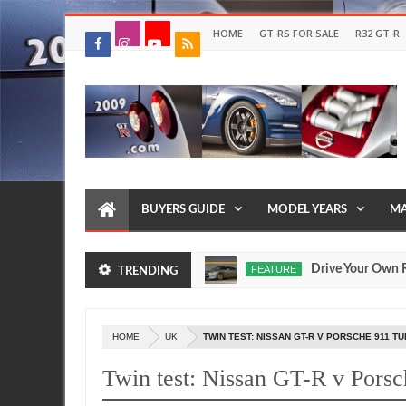
HOME
GT-RS FOR SALE
R32 GT-R
BUYERS GUIDE
MODEL YEARS
MA
 Egoist Models Were Made?
Drive Your Own R35 GT R
FEATURE
TRENDING
Jul
17,
0
2026
HOME
UK
TWIN TEST: NISSAN GT-R V PORSCHE 911 T
Twin test: Nissan GT-R v Pors