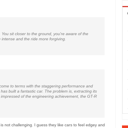
. You sit closer to the ground, you're aware of the
 intense and the ride more forgiving.
 to come to terms with the staggering performance and
as built a fantastic car. The problem is, extracting its
ely impressed of the engineering achievement, the GT-R
 is not challenging. I guess they like cars to feel edgey and