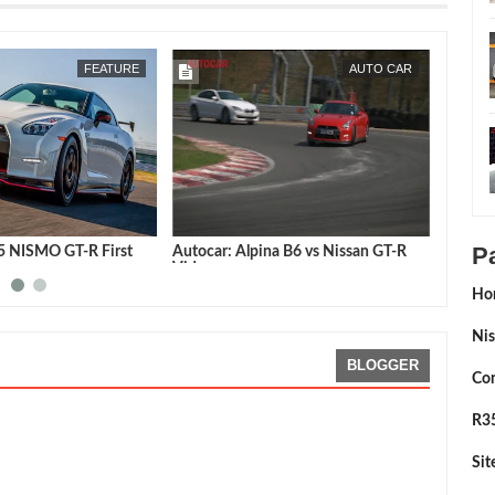
FEB
25,
2015
JUN
28,
2014
FEATURE
AUTO CAR
P
15 NISMO GT-R First
Autocar: Alpina B6 vs Nissan GT-R
Chris H
Video
R vs a 
R8
Ho
Nis
BLOGGER
Con
R35
Si