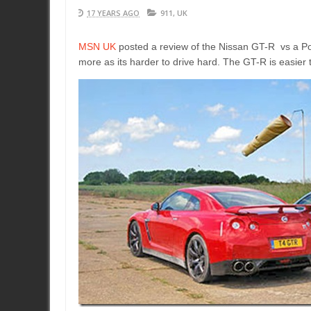
17 YEARS AGO
911
,
UK
MSN UK
posted a review of the Nissan GT-R vs a Po
more as its harder to drive hard. The GT-R is easier to