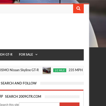
R34 GT-R
FOR SALE
issan Skyline GT-R
235 MPH T1 Race Development
1/2 MILE
Nov
24,
0
2015
SEARCH AND FOLLOW
SEARCH 2009GTR.COM
Search this site