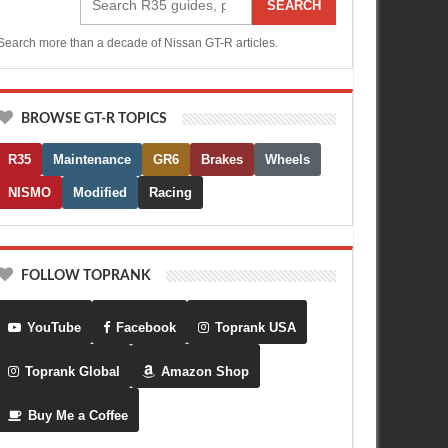
SEARCH
Search more than a decade of Nissan GT-R articles.
BROWSE GT-R TOPICS
R35
Maintenance
GR6
Brakes
Wheels
NISMO
Modified
Racing
FOLLOW TOPRANK
YouTube
Facebook
Toprank USA
Toprank Global
Amazon Shop
Buy Me a Coffee