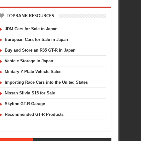
TOPRANK RESOURCES
JDM Cars for Sale in Japan
European Cars for Sale in Japan
Buy and Store an R35 GT-R in Japan
Vehicle Storage in Japan
Military Y-Plate Vehicle Sales
Importing Race Cars into the United States
Nissan Silvia S15 for Sale
Skyline GT-R Garage
Recommended GT-R Products