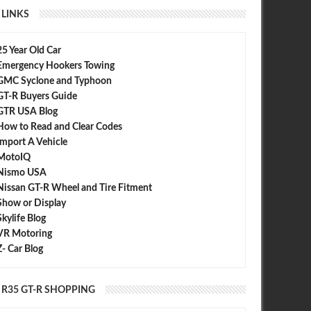
LINKS
25 Year Old Car
Emergency Hookers Towing
GMC Syclone and Typhoon
GT-R Buyers Guide
GTR USA Blog
How to Read and Clear Codes
Import A Vehicle
MotoIQ
Nismo USA
Nissan GT-R Wheel and Tire Fitment
Show or Display
Skylife Blog
VR Motoring
Z- Car Blog
R35 GT-R SHOPPING