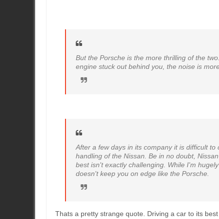
But the Porsche is the more thrilling of the two
engine stuck out behind you, the noise is more
After a few days in its company it is difficult
handling of the Nissan. Be in no doubt, Nissan h
best isn't exactly challenging. While I'm hug
doesn't keep you on edge like the Porsche.
Thats a pretty strange quote. Driving a car to its best