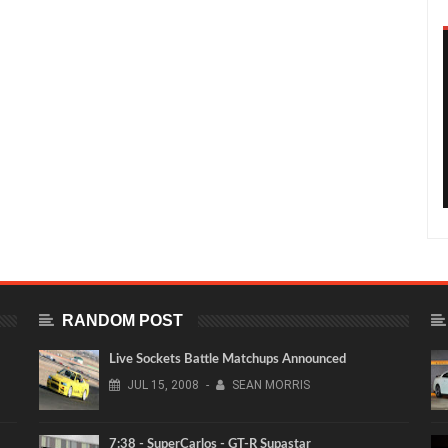
RANDOM POST
Live Sockets Battle Matchups Announced
JUL
15,
2008
-
SEAN MORRIS
7:38 - SuperCarlos - GT-R Supastar