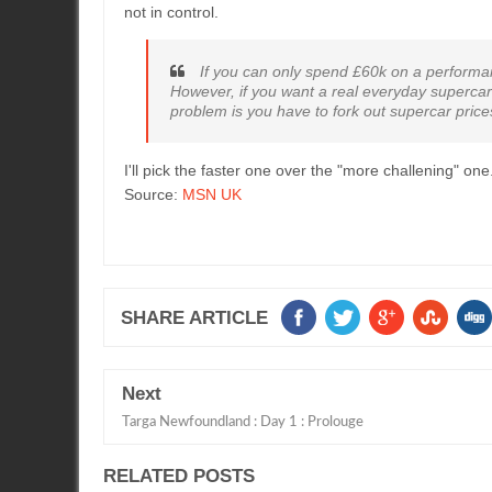
not in control.
If you can only spend £60k on a performanc
However, if you want a real everyday supercar 
problem is you have to fork out supercar pric
I'll pick the faster one over the "more challening" one
Source:
MSN UK
SHARE ARTICLE
Next
Targa Newfoundland : Day 1 : Prolouge
RELATED POSTS