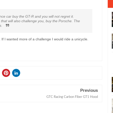
e car buy the GT-R and you will not regret it.
that will also challenge you, buy the Porsche. The
es.
. If I wanted more of a challenge I would ride a unicycle.
Previous
GTC Racing Carbon Fiber GT1 Hood