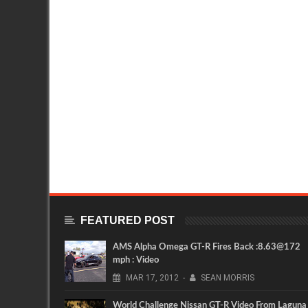
FEATURED POST
AMS Alpha Omega GT-R Fires Back :8.63@172
mph : Video
MAR
17,
2012
-
SEAN MORRIS
World Challenge Nissan GT-R Video From Laguna