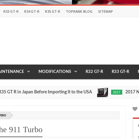
R33 GT-R
R34 GT-R
R35 GT-R
TOPRANK BLOG
SITEMAP
INTENANCE
MODIFICATIONS
R32 GT-R
R33 GT-R
 in Japan Before Importing It to the USA
2017 NISMO N
2017
May
27,
0
2016
URBO
che 911 Turbo