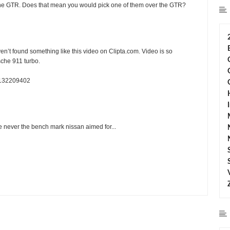
 the GTR. Does that mean you would pick one of them over the GTR?
en’t found something like this video on Clipta.com. Video is so
sche 911 turbo.
v132209402
ere never the bench mark nissan aimed for...
ting:
5
Reviewed By:
Sean Morris