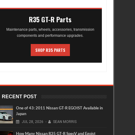
R35 GT-R Parts
Maintenance parts, wheels, accessories, transmission
components and performance upgrades.
SHOP R35 PARTS
RECENT POST
One of 43: 2011 Nissan GT-R EGOIST Available in
Japan
JUL
28,
2026
-
SEAN MORRIS
How Many Nissan R35 GT-R SpecV and Egoist