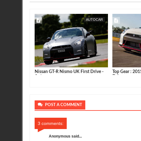
GOODWOOD
SEAN MORRIS
AUTOCAR
 Speed : NISMO
Nissan GT-R Nismo UK First Drive -
Top Gear : 20
ris Hoy
Autocar
Drive
POST A COMMENT
3 comments:
Anonymous said...