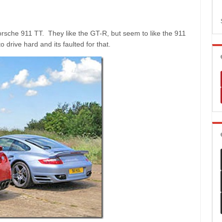
rsche 911 TT. They like the GT-R, but seem to like the 911
 drive hard and its faulted for that.