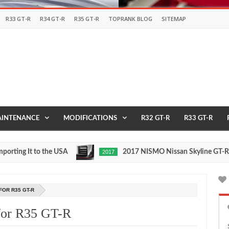
R33 GT-R
R34 GT-R
R35 GT-R
TOPRANK BLOG
SITEMAP
INTENANCE
MODIFICATIONS
R32 GT-R
R33 GT-R
g It to the USA
2017 NISMO Nissan Skyline GT-R
2017
May
Nov
27,
24,
0
2016
201
FOR R35 GT-R
 for R35 GT-R