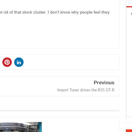
t rid of that stock cluster. I don't know why people feel they
Previous
Import Tuner drives the R35 GT-R
HKS