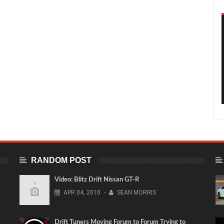
RANDOM POST
Video: Blitz Drift Nissan GT-R
APR
04,
2010
-
SEAN MORRIS
Drift Tuners Moving Forum to Forum Trying to