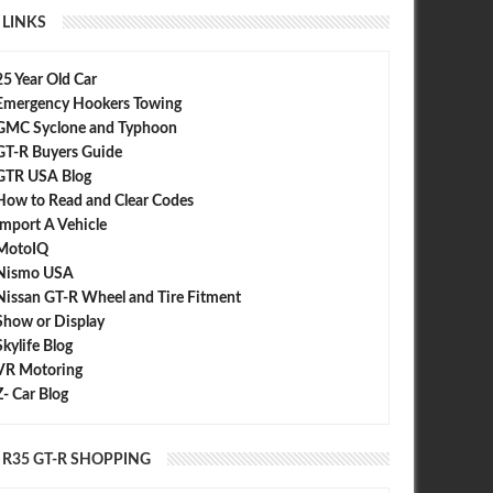
LINKS
25 Year Old Car
Emergency Hookers Towing
GMC Syclone and Typhoon
GT-R Buyers Guide
GTR USA Blog
How to Read and Clear Codes
Import A Vehicle
MotoIQ
Nismo USA
Nissan GT-R Wheel and Tire Fitment
Show or Display
Skylife Blog
VR Motoring
Z- Car Blog
R35 GT-R SHOPPING