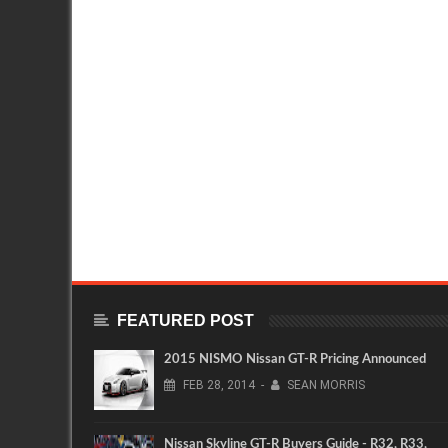
FEATURED POST
2015 NISMO Nissan GT-R Pricing Announced
FEB
28,
2014
-
SEAN MORRIS
Nissan Skyline GT-R Buyers Guide - R32, R33,