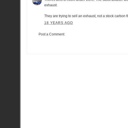
exhaust.
They are trying to sell an exhaust, not a stock carbon f
18 YEARS AGO
Post a Comment
Item Reviewed:
HKS Kansai true twin exhaust for R35 GT-R
Ra