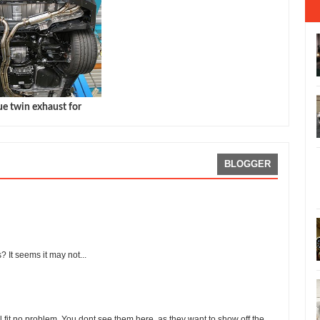
e twin exhaust for
BLOGGER
? It seems it may not...
l fit no problem. You dont see them here, as they want to show off the