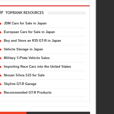
TOPRANK RESOURCES
JDM Cars for Sale in Japan
European Cars for Sale in Japan
Buy and Store an R35 GT-R in Japan
Vehicle Storage in Japan
Military Y-Plate Vehicle Sales
Importing Race Cars into the United States
Nissan Silvia S15 for Sale
Skyline GT-R Garage
Recommended GT-R Products
AUG
20,
2008
APR