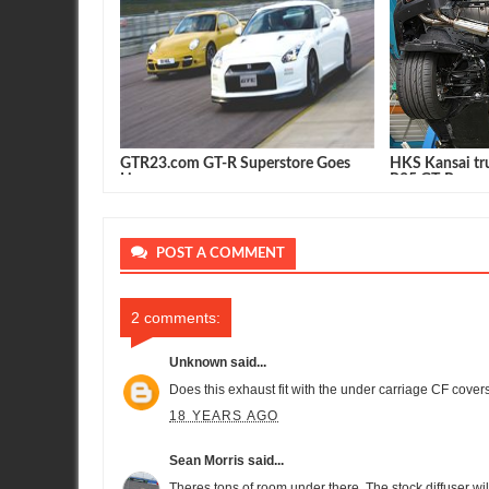
GTR23.com GT-R Superstore Goes
HKS Kansai tru
Live
R35 GT-R
POST A COMMENT
2 comments:
Unknown
said...
Does this exhaust fit with the under carriage CF covers
18 YEARS AGO
Sean Morris
said...
Theres tons of room under there. The stock diffuser wil