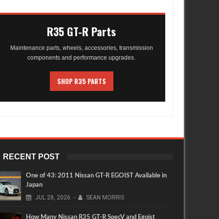
R35 GT-R Parts
Maintenance parts, wheels, accessories, transmission
components and performance upgrades.
SHOP R35 PARTS
RECENT POST
One of 43: 2011 Nissan GT-R EGOIST Available in
Japan
JUL
28,
2026
-
SEAN MORRIS
How Many Nissan R35 GT-R SpecV and Egoist