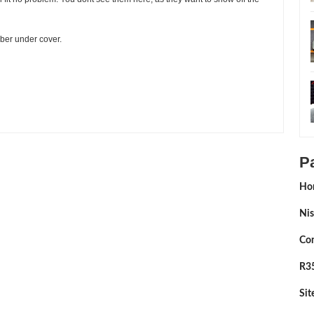
iber under cover.
ting:
5
Reviewed By:
Sean Morris
P
Ho
Nis
Con
R35
Si