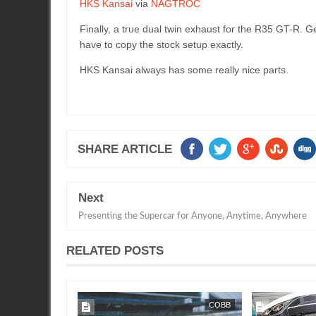
HKS Kansai
via
NAGTROC
Finally, a true dual twin exhaust for the R35 GT-R. Ge
have to copy the stock setup exactly.
HKS Kansai always has some really nice parts.
SHARE ARTICLE
Next
Presenting the Supercar for Anyone, Anytime, Anywhere
RELATED POSTS
COBB