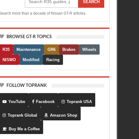
SEARCH
Search more than a decade of Nissan GT-R articles.
BROWSE GT-R TOPICS
R35
Maintenance
GR6
Brakes
Wheels
NISMO
Modified
Racing
FOLLOW TOPRANK
YouTube
Facebook
Toprank USA
Toprank Global
Amazon Shop
Buy Me a Coffee