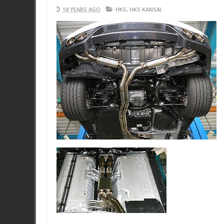
18 YEARS AGO
HKS
,
HKS KANSAI