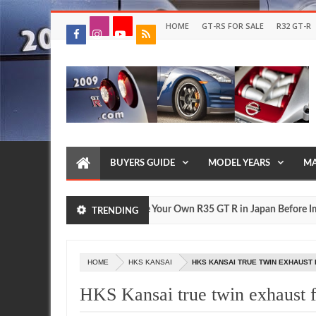
HOME
GT-RS FOR SALE
R32 GT-R
BUYERS GUIDE
MODEL YEARS
MA
e?
Drive Your Own R35 GT R in Japan Before Importin
FEATURE
TRENDING
Jul
17,
0
2026
HOME
HKS KANSAI
HKS KANSAI TRUE TWIN EXHAUST 
HKS Kansai true twin exhaust