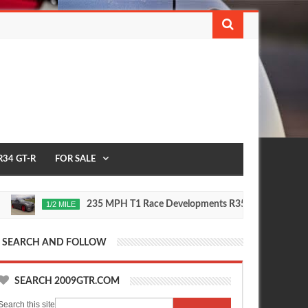
R34 GT-R
FOR SALE
235 MPH T1 Race Developments R35 GT-R
1/2 MILE
2020
Oct
16,
0
0
5
2015
SEARCH AND FOLLOW
SEARCH 2009GTR.COM
Search this site