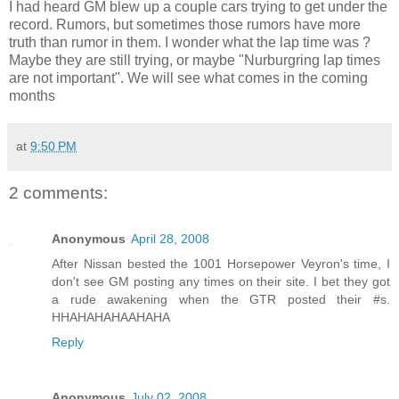
I had heard GM blew up a couple cars trying to get under the
record. Rumors, but sometimes those rumors have more
truth than rumor in them. I wonder what the lap time was ?
Maybe they are still trying, or maybe "Nurburgring lap times
are not important". We will see what comes in the coming
months
at
9:50 PM
2 comments:
Anonymous
April 28, 2008
After Nissan bested the 1001 Horsepower Veyron's time, I
don't see GM posting any times on their site. I bet they got
a rude awakening when the GTR posted their #s.
HHAHAHAHAAHAHA
Reply
Anonymous
July 02, 2008