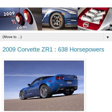
▼
2009 Corvette ZR1 : 638 Horsepowers