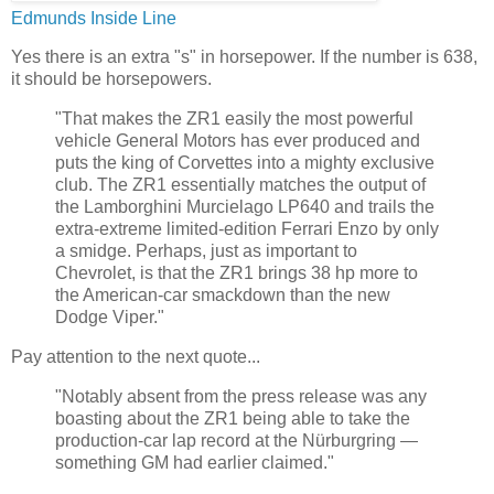
Edmunds Inside Line
Yes there is an extra "s" in horsepower. If the number is 638,
it should be horsepowers.
"That makes the ZR1 easily the most powerful
vehicle General Motors has ever produced and
puts the king of Corvettes into a mighty exclusive
club. The ZR1 essentially matches the output of
the Lamborghini Murcielago LP640 and trails the
extra-extreme limited-edition Ferrari Enzo by only
a smidge. Perhaps, just as important to
Chevrolet, is that the ZR1 brings 38 hp more to
the American-car smackdown than the new
Dodge Viper."
Pay attention to the next quote...
"Notably absent from the press release was any
boasting about the ZR1 being able to take the
production-car lap record at the Nürburgring —
something GM had earlier claimed."