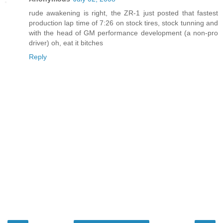
rude awakening is right, the ZR-1 just posted that fastest
production lap time of 7:26 on stock tires, stock tunning and
with the head of GM performance development (a non-pro
driver) oh, eat it bitches
Reply