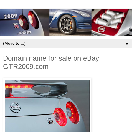
▼
Domain name for sale on eBay -
GTR2009.com