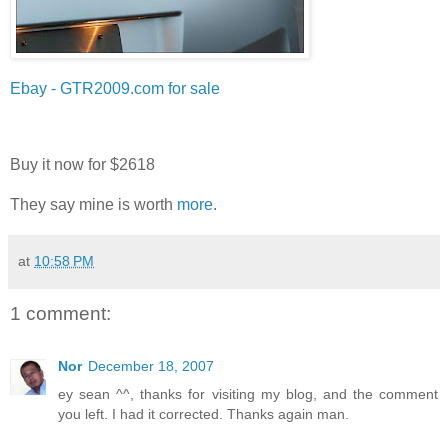
Ebay - GTR2009.com for sale
Buy it now for $2618
They say mine is worth
more
.
at
10:58 PM
1 comment:
Nor
December 18, 2007
ey sean ^^, thanks for visiting my blog, and the comment
you left. I had it corrected. Thanks again man.