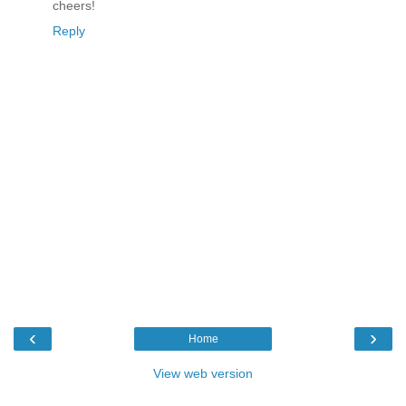
cheers!
Reply
‹
›
Home
View web version