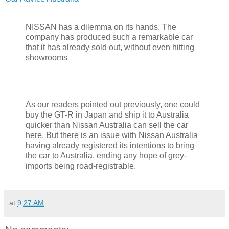
NISSAN has a dilemma on its hands. The
company has produced such a remarkable car
that it has already sold out, without even hitting
showrooms
As our readers pointed out previously, one could
buy the GT-R in Japan and ship it to Australia
quicker than Nissan Australia can sell the car
here. But there is an issue with Nissan Australia
having already registered its intentions to bring
the car to Australia, ending any hope of grey-
imports being road-registrable.
at
9:27 AM