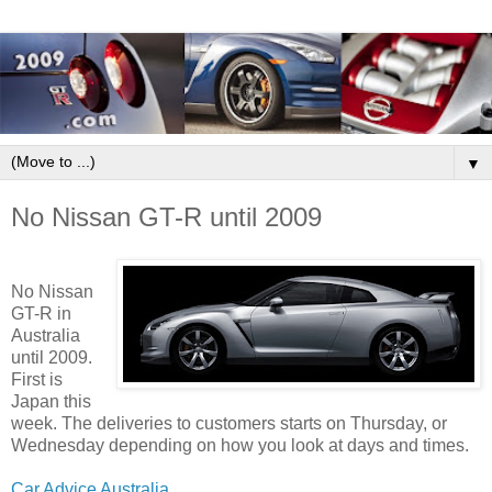
▼
No Nissan GT-R until 2009
No Nissan
GT-R in
Australia
until 2009.
First is
Japan this
week. The deliveries to customers starts on Thursday, or
Wednesday depending on how you look at days and times.
Car Advice Australia