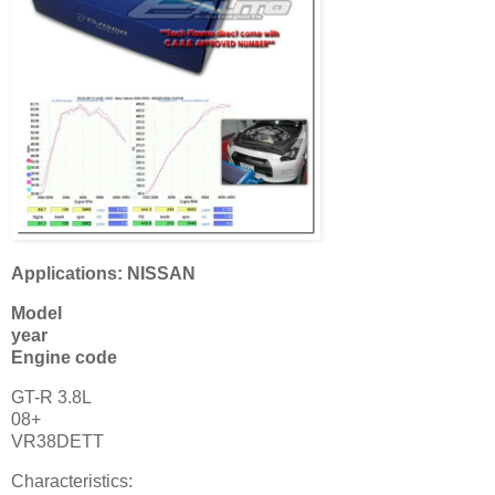
Applications: NISSAN
Model
year
Engine code
GT-R 3.8L
08+
VR38DETT
Characteristics: