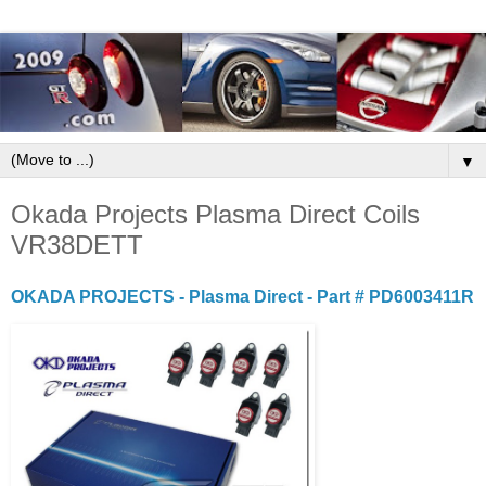
▼
Okada Projects Plasma Direct Coils
VR38DETT
OKADA PROJECTS - Plasma Direct - Part # PD6003411R