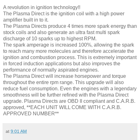
A revolution in ignition technology!!
The Plasma Direct is the ignition coil with a high power
amplifier built in to it.
The Plasma Directs produce 4 times more spark energy than
stock coils and also generate an ultra fast multi spark
discharge of 10 sparks up to highest RPM.
The spark amperage is increased 100%, allowing the spark
to reach many more molecules and therefore accelerate the
ignition and combustion process. This is extremely important
in forced induction applications but also improves the
performance of normally aspirated engines.
The Plasma Direct will increase horsepower and torque
throughout the entire rpm range. This upgrade will also
reduce fuel consumption. Even the engines with a legendary
smoothness will be further refined with the Plasma Direct
upgrade. Plasma Directs are OBD II compliant and C.A.R.B.
approved, **EACH UNIT WILL COME WITH C.A.R.B.
APPROVED NUMBER**
at
9:01 AM