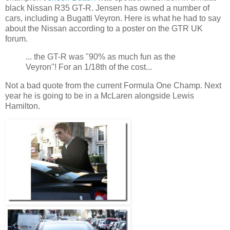
black Nissan R35 GT-R. Jensen has owned a number of
cars, including a Bugatti Veyron. Here is what he had to say
about the Nissan according to a poster on the GTR UK
forum.
... the GT-R was "90% as much fun as the
Veyron"! For an 1/18th of the cost...
Not a bad quote from the current Formula One Champ. Next
year he is going to be in a McLaren alongside Lewis
Hamilton.