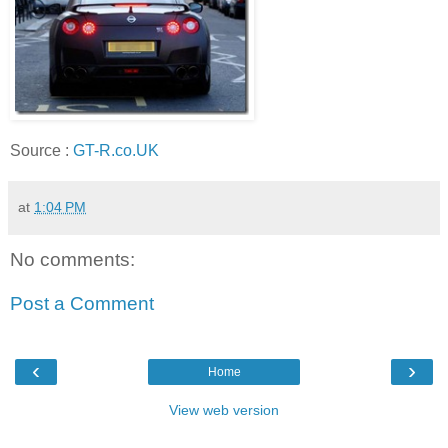
Source :
GT-R.co.UK
at
1:04 PM
No comments:
Post a Comment
‹
›
Home
View web version