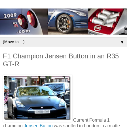
▼
F1 Champion Jensen Button in an R35
GT-R
Current Formula 1
champion
Jensen Button
was spotted in London in a matte