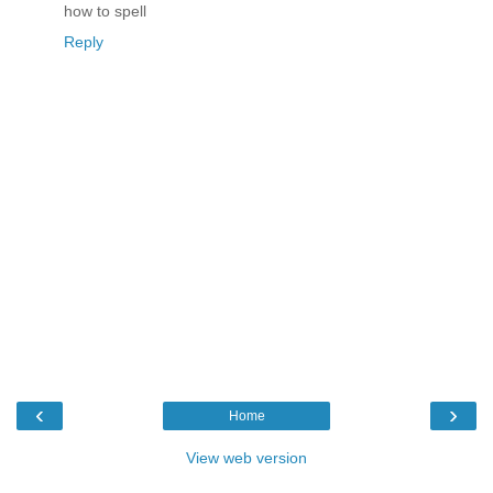
how to spell
Reply
‹
›
Home
View web version