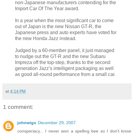
non-Japanese manufacturers contending for the
Import Car Of The Year award.
In a year when the most significant car to come
out of Japan is the new Nissan GT-R, the
Japanese press and auto experts have voted for
the new Honda Jazz instead.
Judged by a 60-member panel, it just managed
to nudge out the GT-R and the new Subaru
Impreza off the top-step, thanks to the second
generation Jazz’s intelligent packaging as well
as good all-round performance from a small car.
at
4:14 PM
1 comment:
johnwigs
December 29, 2007
consperiacy... I never won a spelling bee so I don't know