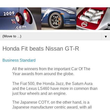
▼
Honda Fit beats Nissan GT-R
Business Standard
All the winners from the important Car Of The
Year awards from around the globe.
The Fiat 500, the Honda Jazz, the Saturn Aura
and the Lexus LS460 have more in common than
just four wheels and an engine.
The Japanese COTY, on the other hand, is a
Japanese manufacturer centric award, with all