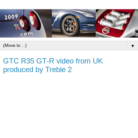
▼
GTC R35 GT-R video from UK
produced by Treble 2