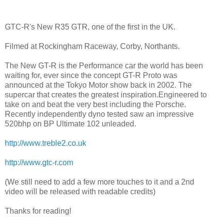
GTC-R's New R35 GTR, one of the first in the UK.
Filmed at Rockingham Raceway, Corby, Northants.
The New GT-R is the Performance car the world has been
waiting for, ever since the concept GT-R Proto was
announced at the Tokyo Motor show back in 2002. The
supercar that creates the greatest inspiration.Engineered to
take on and beat the very best including the Porsche.
Recently independently dyno tested saw an impressive
520bhp on BP Ultimate 102 unleaded.
http://www.treble2.co.uk
http://www.gtc-r.com
(We still need to add a few more touches to it and a 2nd
video will be released with readable credits)
Thanks for reading!