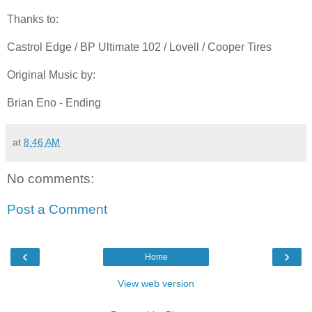
Thanks to:
Castrol Edge / BP Ultimate 102 / Lovell / Cooper Tires
Original Music by:
Brian Eno - Ending
at
8:46 AM
No comments:
Post a Comment
‹
›
Home
View web version