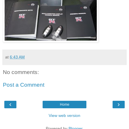
at
6:43 AM
No comments:
Post a Comment
‹
›
Home
View web version
Powered by
Blogger
.