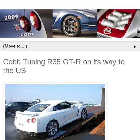
▼
Cobb Tuning R35 GT-R on its way to
the US