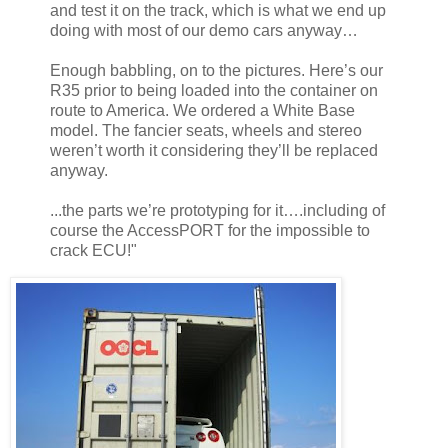
and test it on the track, which is what we end up
doing with most of our demo cars anyway…
Enough babbling, on to the pictures. Here’s our
R35 prior to being loaded into the container on
route to America. We ordered a White Base
model. The fancier seats, wheels and stereo
weren’t worth it considering they’ll be replaced
anyway.
...the parts we’re prototyping for it….including of
course the AccessPORT for the impossible to
crack ECU!"