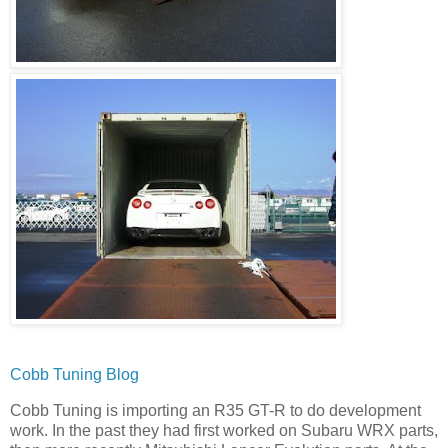
Cobb Tuning Blog
Cobb Tuning is importing an R35 GT-R to do development
work. In the past they had first worked on Subaru WRX parts,