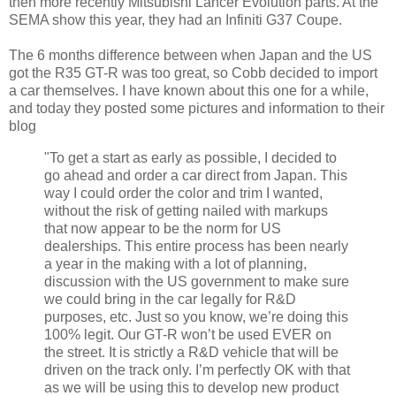
then more recently Mitsubishi Lancer Evolution parts. At the
SEMA show this year, they had an Infiniti G37 Coupe.
The 6 months difference between when Japan and the US
got the R35 GT-R was too great, so Cobb decided to import
a car themselves. I have known about this one for a while,
and today they posted some pictures and information to their
blog
"To get a start as early as possible, I decided to
go ahead and order a car direct from Japan. This
way I could order the color and trim I wanted,
without the risk of getting nailed with markups
that now appear to be the norm for US
dealerships. This entire process has been nearly
a year in the making with a lot of planning,
discussion with the US government to make sure
we could bring in the car legally for R&D
purposes, etc. Just so you know, we’re doing this
100% legit. Our GT-R won’t be used EVER on
the street. It is strictly a R&D vehicle that will be
driven on the track only. I’m perfectly OK with that
as we will be using this to develop new product