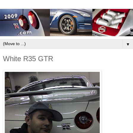
▼
White R35 GTR