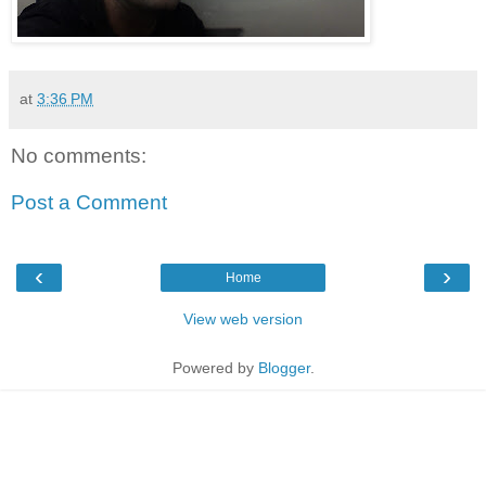
at
3:36 PM
No comments:
Post a Comment
‹
›
Home
View web version
Powered by
Blogger
.