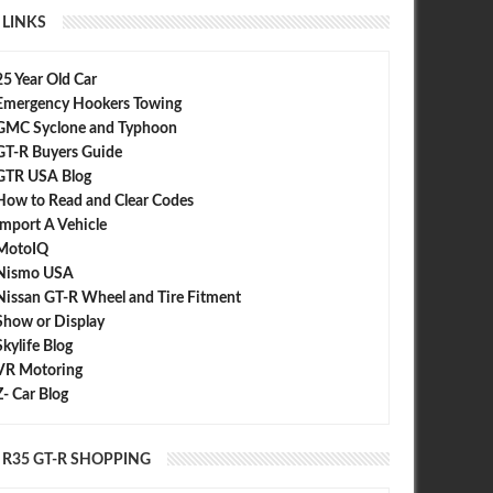
LINKS
25 Year Old Car
Emergency Hookers Towing
GMC Syclone and Typhoon
GT-R Buyers Guide
GTR USA Blog
How to Read and Clear Codes
Import A Vehicle
MotoIQ
Nismo USA
Nissan GT-R Wheel and Tire Fitment
Show or Display
Skylife Blog
VR Motoring
Z- Car Blog
R35 GT-R SHOPPING