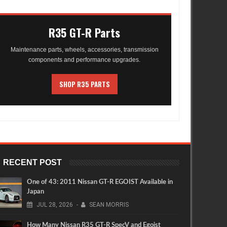
R35 GT-R Parts
Maintenance parts, wheels, accessories, transmission
components and performance upgrades.
SHOP R35 PARTS
RECENT POST
One of 43: 2011 Nissan GT-R EGOIST Available in
Japan
JUL
28,
2026
-
SEAN MORRIS
How Many Nissan R35 GT-R SpecV and Egoist