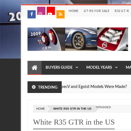
HOME
GT-RS FOR SALE
R32 GT-R
BUYERS GUIDE
MODEL YEARS
MA
ow Many Nissan R35 GT-R SpecV and Egoist Models Were Made?
TRENDING
Jul
17,
0
2026
UNTAGGED
HOME
WHITE R35 GTR IN THE US
White R35 GTR in the US