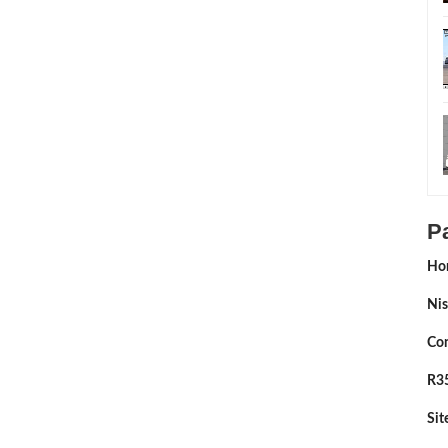
P
Ho
Nis
Con
R35
Si