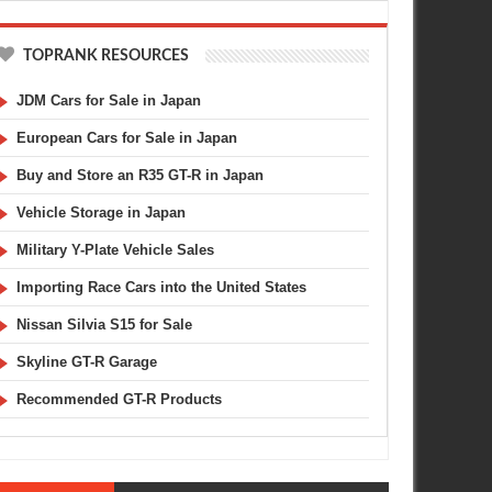
TOPRANK RESOURCES
JDM Cars for Sale in Japan
European Cars for Sale in Japan
Buy and Store an R35 GT-R in Japan
Vehicle Storage in Japan
Military Y-Plate Vehicle Sales
Importing Race Cars into the United States
Nissan Silvia S15 for Sale
Skyline GT-R Garage
Recommended GT-R Products