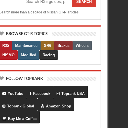
SEARCH
Search more than a decade of Nissan GT-R articles.
BROWSE GT-R TOPICS
R35
Maintenance
GR6
Brakes
Wheels
NISMO
Modified
Racing
FOLLOW TOPRANK
YouTube
Facebook
Toprank USA
Toprank Global
Amazon Shop
Buy Me a Coffee