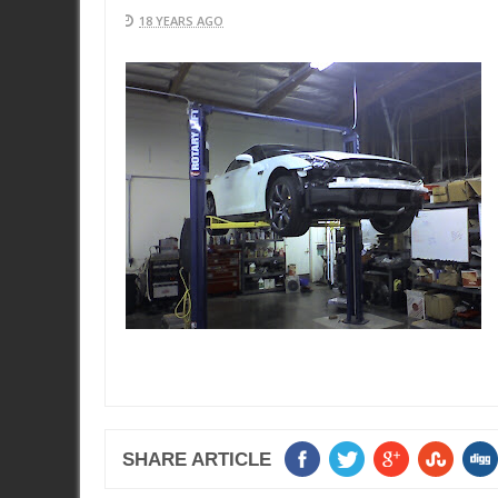
18 YEARS AGO
SHARE ARTICLE