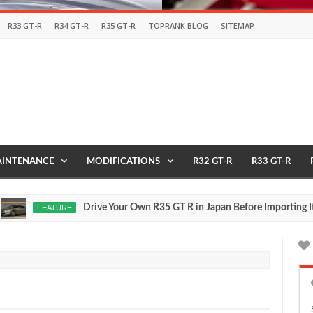
R33 GT-R
R34 GT-R
R35 GT-R
TOPRANK BLOG
SITEMAP
INTENANCE
MODIFICATIONS
R32 GT-R
R33 GT-R
Drive Your Own R35 GT R in Japan Before Importing It to t
FEATURE