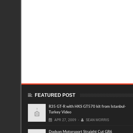
FEATURED POST
R35 GT-R with HKS GT570 kit from Istanbul-
Turkey Video
APR
27,
2009
-
SEAN MORRIS
Dodson Motorsport Straight Cut GR6