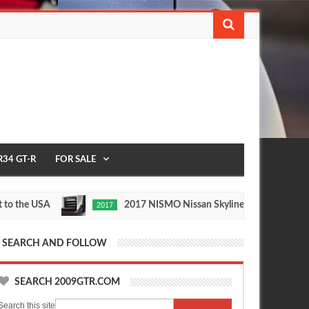
R34 GT-R
FOR SALE
he USA
2017 NISMO Nissan Skyline GT-R
2017
1/2 M
May
Nov
27,
24,
0
0
2016
2015
SEARCH AND FOLLOW
SEARCH 2009GTR.COM
Search this site