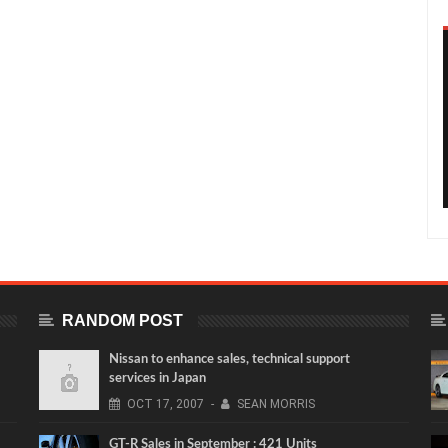
RANDOM POST
Nissan to enhance sales, technical support
services in Japan
OCT
17,
2007
-
SEAN MORRIS
GT-R Sales in September : 421 Units