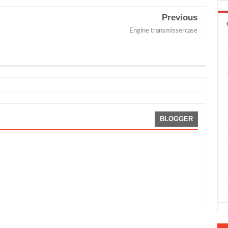
Previous
Engine transmissercase
BLOGGER
By:
Sean Morris