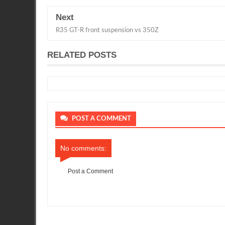
Next
R35 GT-R front suspension vs 350Z
RELATED POSTS
POST A COMMENT
No comments:
Post a Comment
Item Reviewed:
White R35 GTR in the US
Rating:
5
Reviewed 