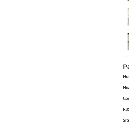
P
Ho
Nis
Con
R35
Si