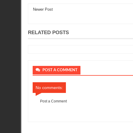
Newer Post
RELATED POSTS
POST A COMMENT
No comments:
Post a Comment
Item Reviewed:
Its all together
Rating:
5
Reviewed By:
Sean Mo