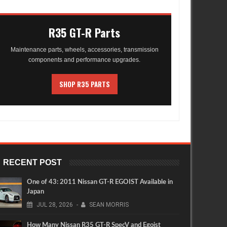
R35 GT-R Parts
Maintenance parts, wheels, accessories, transmission
components and performance upgrades.
SHOP R35 PARTS
RECENT POST
One of 43: 2011 Nissan GT-R EGOIST Available in
Japan
JUL
28,
2026
-
SEAN MORRIS
How Many Nissan R35 GT-R SpecV and Egoist