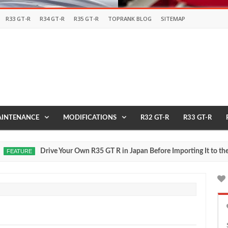
R33 GT-R
R34 GT-R
R35 GT-R
TOPRANK BLOG
SITEMAP
INTENANCE
MODIFICATIONS
R32 GT-R
R33 GT-R
Drive Your Own R35 GT R in Japan Before Importing It to the USA
TURE