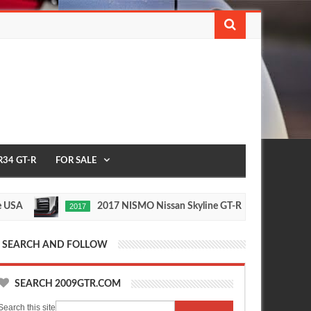
R34 GT-R
FOR SALE
2017 NISMO Nissan Skyline GT-R
23
2017
1/2 MILE
May
Nov
27,
24,
0
0
2016
2015
SEARCH AND FOLLOW
SEARCH 2009GTR.COM
Search this site