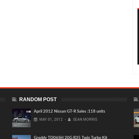
RANDOM POST
April 2012 Nissan GT-R Sales :118 units
MAY
01,
2012
-
SEAN MORRIS
Greddy TD06SH 20G R35 Twin Turbo Kit