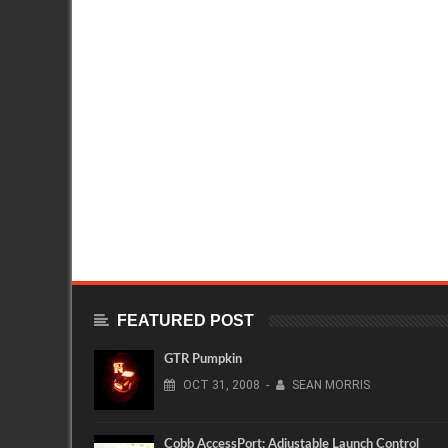
FEATURED POST
GTR Pumpkin
OCT
31,
2008
-
SEAN MORRIS
Cobb AccessPort: Adjustable Launch Control