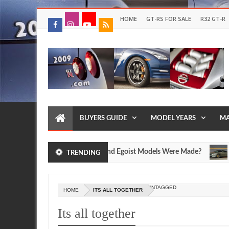
HOME
GT-RS FOR SALE
R32 GT-R
BUYERS GUIDE
MODEL YEARS
MA
 Nissan R35 GT-R SpecV and Egoist Models Were Made?
FEA
TRENDING
Jul
17,
0
2026
UNTAGGED
HOME
ITS ALL TOGETHER
Its all together