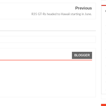
Previous
R35 GT-Rs headed to Hawaii starting in June.
BLOGGER
rris