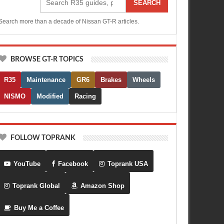
SEARCH
Search more than a decade of Nissan GT-R articles.
BROWSE GT-R TOPICS
R35
Maintenance
GR6
Brakes
Wheels
NISMO
Modified
Racing
FOLLOW TOPRANK
YouTube
Facebook
Toprank USA
Toprank Global
Amazon Shop
Buy Me a Coffee