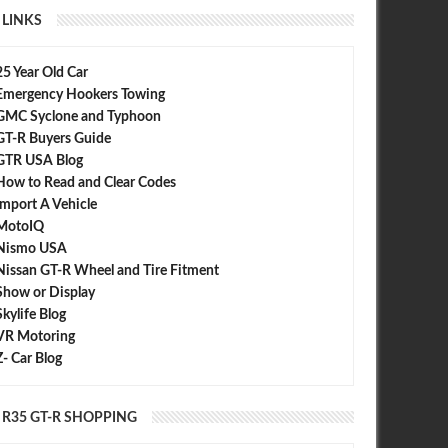
LINKS
25 Year Old Car
Emergency Hookers Towing
GMC Syclone and Typhoon
GT-R Buyers Guide
GTR USA Blog
How to Read and Clear Codes
Import A Vehicle
MotoIQ
Nismo USA
Nissan GT-R Wheel and Tire Fitment
Show or Display
Skylife Blog
VR Motoring
Z- Car Blog
R35 GT-R SHOPPING