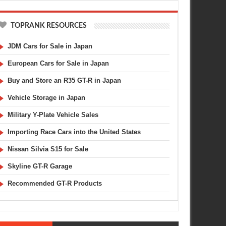
TOPRANK RESOURCES
JDM Cars for Sale in Japan
European Cars for Sale in Japan
Buy and Store an R35 GT-R in Japan
Vehicle Storage in Japan
Military Y-Plate Vehicle Sales
Importing Race Cars into the United States
Nissan Silvia S15 for Sale
Skyline GT-R Garage
Recommended GT-R Products