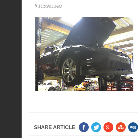
18 YEARS AGO
SHARE ARTICLE