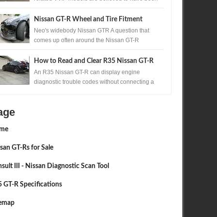
produced. One of those exceptionally rare...
Nissan GT-R Wheel and Tire Fitment
Neo's widebody Nissan GTR A question that
comes up often around the Nissan GT-R
community, is the question of wheels and tires. ...
How to Read and Clear R35 Nissan GT-R
Codes Without a Scan Tool
An R35 Nissan GT-R can display engine
diagnostic trouble codes without connecting a
scan tool. A precisely timed accelerator pedal
sequ...
age
me
san GT-Rs for Sale
sult III - Nissan Diagnostic Scan Tool
 GT-R Specifications
temap