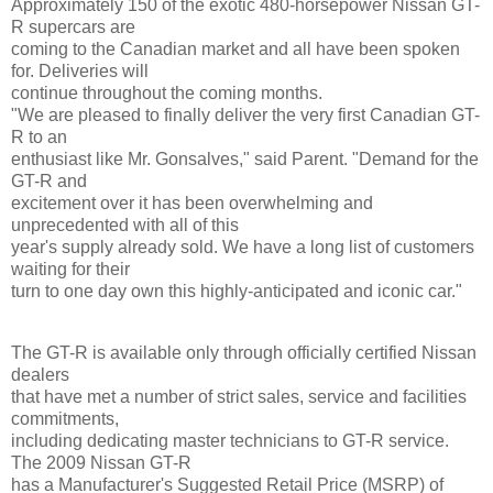
Approximately 150 of the exotic 480-horsepower Nissan GT-
R supercars are
coming to the Canadian market and all have been spoken
for. Deliveries will
continue throughout the coming months.
"We are pleased to finally deliver the very first Canadian GT-
R to an
enthusiast like Mr. Gonsalves," said Parent. "Demand for the
GT-R and
excitement over it has been overwhelming and
unprecedented with all of this
year's supply already sold. We have a long list of customers
waiting for their
turn to one day own this highly-anticipated and iconic car."
The GT-R is available only through officially certified Nissan
dealers
that have met a number of strict sales, service and facilities
commitments,
including dedicating master technicians to GT-R service.
The 2009 Nissan GT-R
has a Manufacturer's Suggested Retail Price (MSRP) of