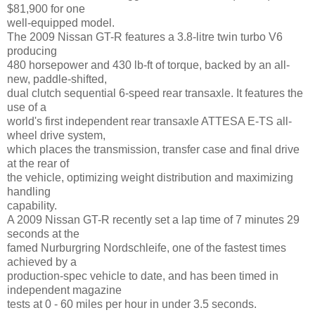
$81,900 for one
well-equipped model.
The 2009 Nissan GT-R features a 3.8-litre twin turbo V6
producing
480 horsepower and 430 lb-ft of torque, backed by an all-
new, paddle-shifted,
dual clutch sequential 6-speed rear transaxle. It features the
use of a
world's first independent rear transaxle ATTESA E-TS all-
wheel drive system,
which places the transmission, transfer case and final drive
at the rear of
the vehicle, optimizing weight distribution and maximizing
handling
capability.
A 2009 Nissan GT-R recently set a lap time of 7 minutes 29
seconds at the
famed Nurburgring Nordschleife, one of the fastest times
achieved by a
production-spec vehicle to date, and has been timed in
independent magazine
tests at 0 - 60 miles per hour in under 3.5 seconds.