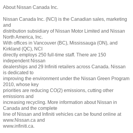
About Nissan Canada Inc.
Nissan Canada Inc. (NCI) is the Canadian sales, marketing
and
distribution subsidiary of Nissan Motor Limited and Nissan
North America, Inc.
With offices in Vancouver (BC), Mississauga (ON), and
Kirkland (QC), NCI
directly employs 250 full-time staff. There are 150
independent Nissan
dealerships and 29 Infiniti retailers across Canada. Nissan
is dedicated to
improving the environment under the Nissan Green Program
2010, whose key
priorities are reducing CO(2) emissions, cutting other
emissions and
increasing recycling. More information about Nissan in
Canada and the complete
line of Nissan and Infiniti vehicles can be found online at
www.Nissan.ca and
www.infiniti.ca.