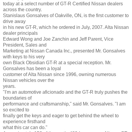
today at a select number of GT-R Certified Nissan dealers
across the country.
Stanislaus Gonsalves of Oakville, ON, is the first customer to
drive away
in his new GT-R, which he ordered in July, 2007. Alta Nissan
dealer principals
Edward Wong and Joe Zanchin and Jeff Parent, Vice
President, Sales and
Marketing at Nissan Canada Inc., presented Mr. Gonsalves
with keys to his very
own Black Obsidian GT-R at a special reception. Mr.
Gonsalves has been a loyal
customer of Alta Nissan since 1996, owning numerous
Nissan vehicles over the
years.
"I'm an automotive aficionado and the GT-R truly pushes the
boundaries of
performance and craftsmanship," said Mr. Gonsalves. "I am
so excited to
finally get the keys and eager to get behind the wheel to
experience firsthand
what this car can do."