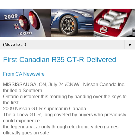
▼
First Canadian R35 GT-R Delivered
From CA Newswire
MISSISSAUGA, ON, July 24 /CNW/ - Nissan Canada Inc.
thrilled a Southern
Ontario customer this morning by handing over the keys to
the first
2009 Nissan GT-R supercar in Canada.
The all-new GT-R, long coveted by buyers who previously
could experience
the legendary car only through electronic video games,
officially goes on sale