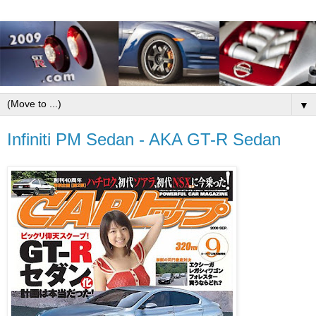
▼
Infiniti PM Sedan - AKA GT-R Sedan