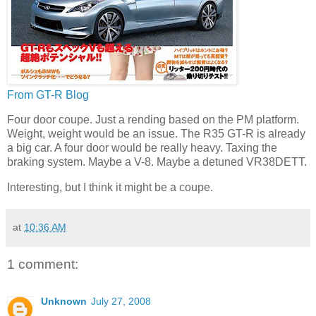
From GT-R Blog
Four door coupe. Just a rending based on the PM platform.
Weight, weight would be an issue. The R35 GT-R is already
a big car. A four door would be really heavy. Taxing the
braking system. Maybe a V-8. Maybe a detuned VR38DETT.
Interesting, but I think it might be a coupe.
at
10:36 AM
1 comment:
Unknown
July 27, 2008