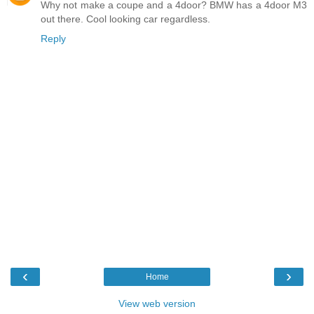
Why not make a coupe and a 4door? BMW has a 4door M3
out there. Cool looking car regardless.
Reply
‹
›
Home
View web version