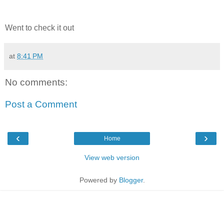
Went to check it out
at
8:41 PM
No comments:
Post a Comment
‹
›
Home
View web version
Powered by
Blogger
.