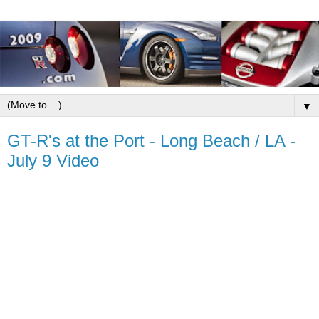
▼
GT-R's at the Port - Long Beach / LA -
July 9 Video