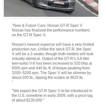
"New & Future Cars: Nissan GT-R Spec V
Nissan has finalized the performance numbers
on the GT-R Spec V.
Nissan's newest supercar will have a very limited
production run. Unlike the stock GT-R, the Spec
V will be a 2-seater, though both models will look
virtually identical. Output of the GT-R's 3.8-liter
twin-turbo V-6 has been increased to 520 bhp at
6500 rpm and 440 lb.-ft. of torque peaking from
3200–5200 rpm. The Spec V will be slimmer by
about 200 lb., tipping the scales at 3615 lb.
"
"We expect the GT-R Spec V to be introduced in
the U.S. sometime in early 2009, with a price tag
of about $130,000 "