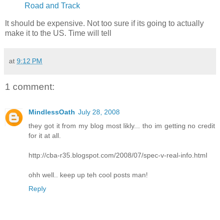
Road and Track
It should be expensive. Not too sure if its going to actually
make it to the US. Time will tell
at
9:12 PM
1 comment:
MindlessOath
July 28, 2008
they got it from my blog most likly... tho im getting no credit
for it at all.
http://cba-r35.blogspot.com/2008/07/spec-v-real-info.html
ohh well.. keep up teh cool posts man!
Reply