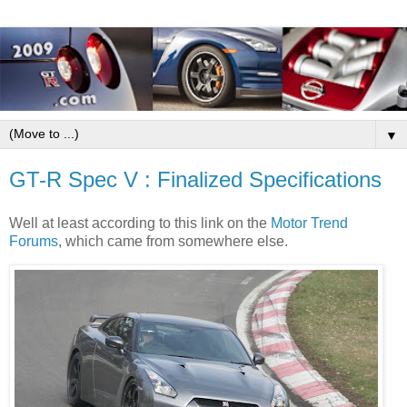
▼
GT-R Spec V : Finalized Specifications
Well at least according to this link on the
Motor Trend
Forums
, which came from somewhere else.