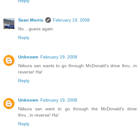
Reply
Sean Morris
February 19, 2008
No....guess again.
Reply
Unknown
February 19, 2008
Niikura san wants to go through McDonald's drive thru...in
reverse! Ha!
Reply
Unknown
February 19, 2008
Niikura san want to go through the McDonald's drive
thru...in reverse! Ha!
Reply