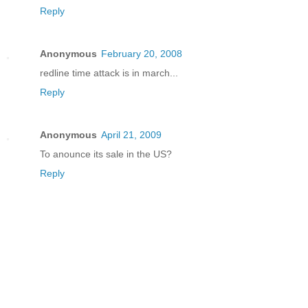
Reply
Anonymous
February 20, 2008
redline time attack is in march...
Reply
Anonymous
April 21, 2009
To anounce its sale in the US?
Reply