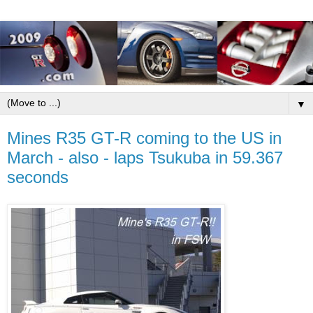
▼
Mines R35 GT-R coming to the US in
March - also - laps Tsukuba in 59.367
seconds