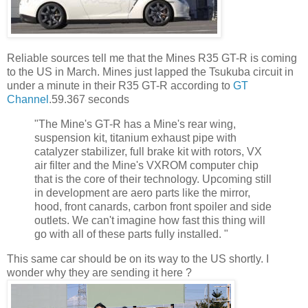
Reliable sources tell me that the Mines R35 GT-R is coming
to the US in March. Mines just lapped the Tsukuba circuit in
under a minute in their R35 GT-R according to
GT
Channel
.59.367 seconds
"The Mine's GT-R has a Mine's rear wing,
suspension kit, titanium exhaust pipe with
catalyzer stabilizer, full brake kit with rotors, VX
air filter and the Mine's VXROM computer chip
that is the core of their technology. Upcoming still
in development are aero parts like the mirror,
hood, front canards, carbon front spoiler and side
outlets. We can't imagine how fast this thing will
go with all of these parts fully installed. "
This same car should be on its way to the US shortly. I
wonder why they are sending it here ?