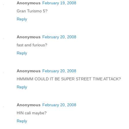
Anonymous
February 19, 2008
Gran Turismo 5?
Reply
Anonymous
February 20, 2008
fast and furious?
Reply
Anonymous
February 20, 2008
HMMMM COULD IT BE SUPER STREET TIME ATTACK?
Reply
Anonymous
February 20, 2008
HIN cali maybe?
Reply