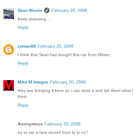
Sean Morris
February 20, 2008
Keep guessing....
Reply
zxman69
February 20, 2008
I think that Sean has bought this car from Mines
Reply
Mike M Images
February 20, 2008
they are bringing it here so i can drive it and tell them what i
think
Reply
Anonymous
February 20, 2008
try to set a new record from la to ny?