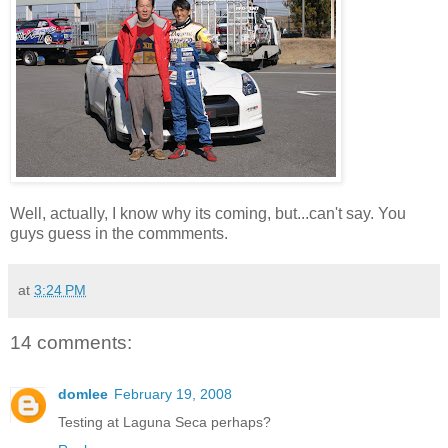
Well, actually, I know why its coming, but...can't say. You
guys guess in the commments.
at
3:24 PM
14 comments:
domlee
February 19, 2008
Testing at Laguna Seca perhaps?