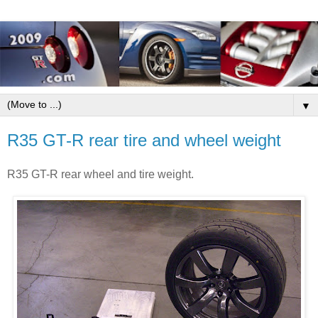
▼
R35 GT-R rear tire and wheel weight
R35 GT-R rear wheel and tire weight.