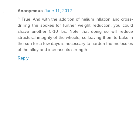
Anonymous
June 11, 2012
^ True. And with the addition of helium inflation and cross-
drilling the spokes for further weight reduction, you could
shave another 5-10 lbs. Note that doing so will reduce
structural integrity of the wheels, so leaving them to bake in
the sun for a few days is necessary to harden the molecules
of the alloy and increase its strength.
Reply