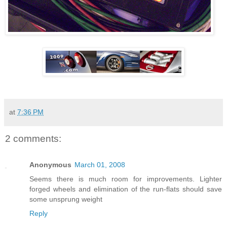
at
7:36 PM
2 comments:
Anonymous
March 01, 2008
Seems there is much room for improvements. Lighter
forged wheels and elimination of the run-flats should save
some unsprung weight
Reply