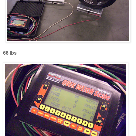
66 lbs